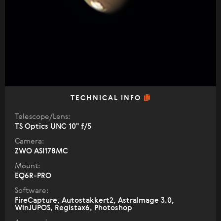
TECHNICAL INFO
Telescope/Lens:
TS Optics UNC 10" f/5
Camera:
ZWO ASI178MC
Mount:
EQ6R-PRO
Software:
FireCapture, Autostakkert2, AstraImage 3.0,
WinJUPOS, Registax6, Photoshop