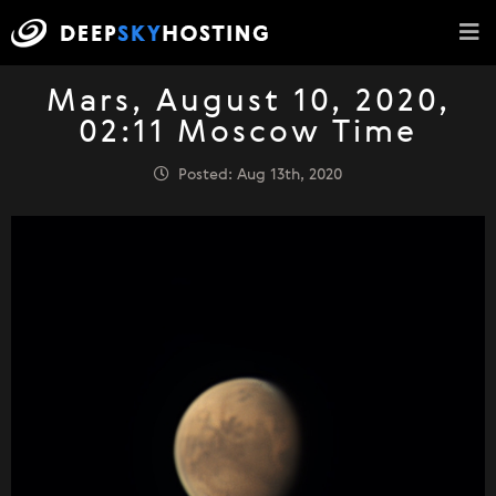
Mars, August 10, 2020,
02:11 Moscow Time
Posted: Aug 13th, 2020