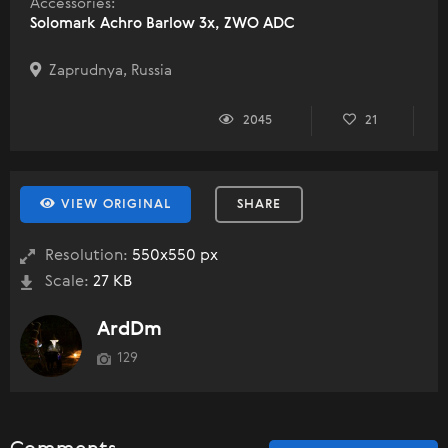
Accessories:
Solomark Achro Barlow 3x, ZWO ADC
Zaprudnya, Russia
2045
21
VIEW ORIGINAL
SHARE
Resolution:
550x550 px
Scale:
27 KB
ArdDm
129