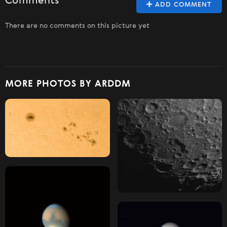
Comments
ADD COMMENT
There are no comments on this picture yet
MORE PHOTOS BY ARDDM