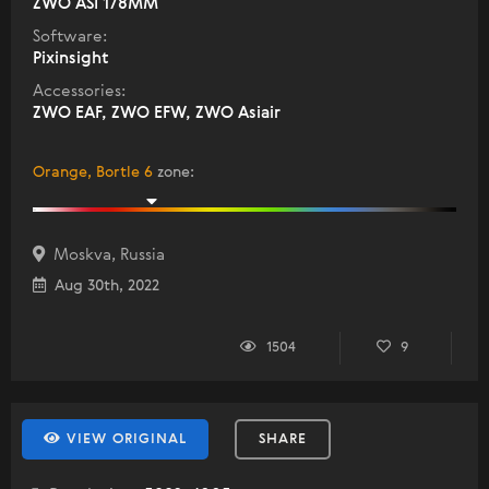
ZWO ASI 178MM
Software:
Pixinsight
Accessories:
ZWO EAF, ZWO EFW, ZWO Asiair
Orange, Bortle 6
zone
:
Moskva, Russia
Aug 30th, 2022
1504
9
VIEW ORIGINAL
SHARE