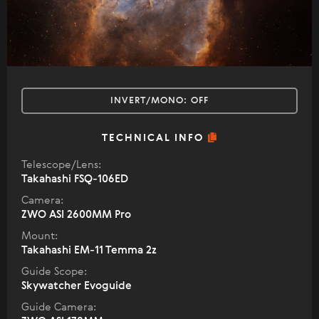
INVERT/MONO:
OFF
TECHNICAL INFO
Telescope/Lens:
Takahashi FSQ-106ED
Camera:
ZWO ASI 2600MM Pro
Mount:
Takahashi EM-11 Temma 2z
Guide Scope:
Skywatcher Evoguide
Guide Camera: