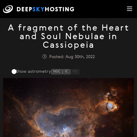
A fragment of the Heart
and Soul Nebulae in
Cassiopeia
Posted: Aug 30th, 2022
Show astrometry
NGC
IC
HD