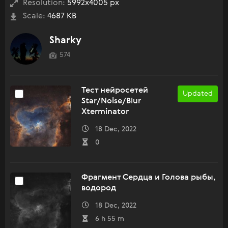
Resolution:
5992x4005 px
Scale:
4687 KB
Sharky
574
Тест нейросетей
Updated
Star/Noise/Blur
Xterminator
18 Dec, 2022
0
Фрагмент Сердца и Голова рыбы,
водород
18 Dec, 2022
6 h 55 m