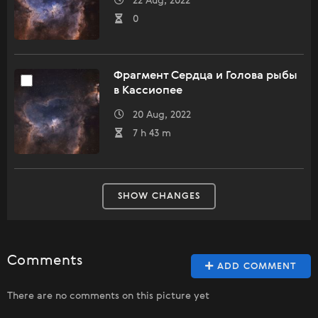
22 Aug, 2022
0
Фрагмент Сердца и Голова рыбы
в Кассиопее
20 Aug, 2022
7 h 43 m
SHOW CHANGES
Comments
ADD COMMENT
There are no comments on this picture yet