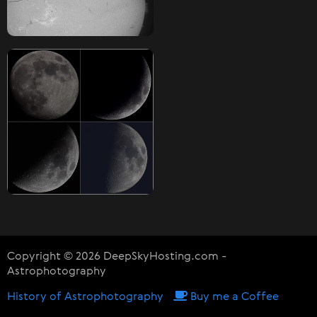
Copyright © 2026 DeepSkyHosting.com -
Astrophotography
History of Astrophotography
Buy me a Coffee