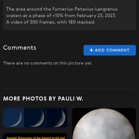
The area around the Furnerius-Petavius-Langrenus
craters at a phase of +15% from February 23, 2023.
A video of 300 frames, with 180 stacked.
Comments
ADD COMMENT
There are no comments on this picture yet
MORE PHOTOS BY PAULI W.