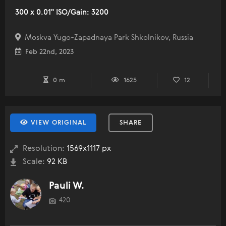
300 x 0.01" ISO/Gain: 3200
Moskva Yugo-Zapadnaya Park Shkolnikov, Russia
Feb 22nd, 2023
0 m
1625
12
VIEW ORIGINAL
SHARE
Resolution:
1569x1117 px
Scale:
92 KB
Pauli W.
420