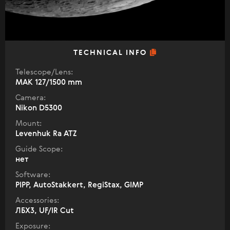
TECHNICAL INFO
Telescope/Lens:
МАК 127/1500 mm
Camera:
Nikon D5300
Mount:
Levenhuk Ra ATZ
Guide Scope:
нет
Software:
PIPP, AutoStakkert, RegiStax, GIMP
Accessories:
ЛБХ3, UF/IR Cut
Exposure: