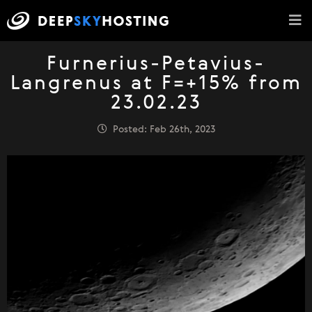
Furnerius-Petavius-
Langrenus at F=+15% from
23.02.23
Posted: Feb 26th, 2023