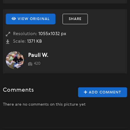
VIEW ORIGINAL
SHARE
Resolution:
1055x1032 px
Scale:
1371 KB
Pauli W.
420
Comments
ADD COMMENT
There are no comments on this picture yet