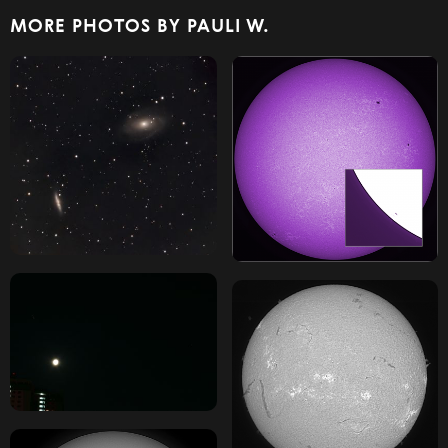
MORE PHOTOS BY PAULI W.