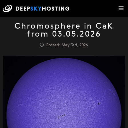
Chromosphere in CaK
from 03.05.2026
Posted: May 3rd, 2026