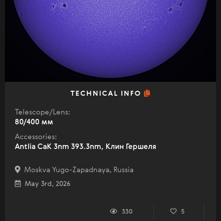
TECHNICAL INFO
Telescope/Lens:
80/400 мм
Accessories:
Antlia CaK 3nm 393.3nm, Клин Гершеля
Moskva Yugo-Zapadnaya, Russia
May 3rd, 2026
330
5