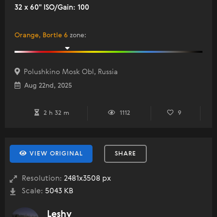
32 x 60" ISO/Gain: 100
Orange, Bortle 6
zone
:
Polushkino Mosk Obl, Russia
Aug 22nd, 2025
2 h 32 m
1112
9
VIEW ORIGINAL
SHARE
Resolution:
2481x3508 px
Scale:
5043 KB
Leshy