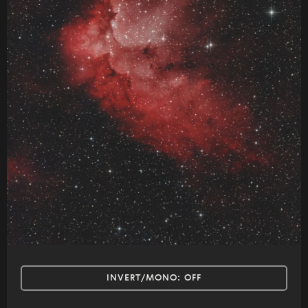
INVERT/MONO:
OFF