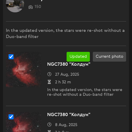
150
In the updated version, the stars were re-shot without a
Duo-band filter
Updated
Current photo
NGC7380 "Колдун"
27 Aug, 2025
2 h 32 m
In the updated version, the stars were
re-shot without a Duo-band filter
NGC7380 "Колдун"
8 Aug, 2025