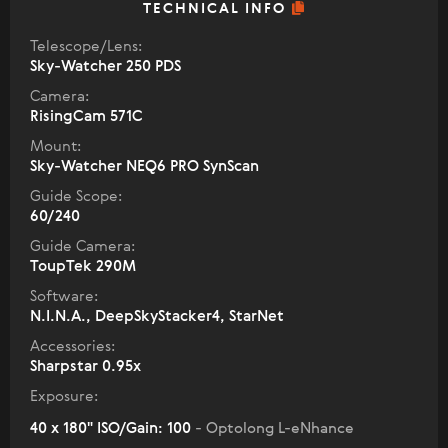
TECHNICAL INFO
Telescope/Lens:
Sky-Watcher 250 PDS
Camera:
RisingCam 571C
Mount:
Sky-Watcher NEQ6 PRO SynScan
Guide Scope:
60/240
Guide Camera:
ToupTek 290M
Software:
N.I.N.A., DeepSkyStacker4, StarNet
Accessories:
Sharpstar 0.95x
Exposure:
40 x 180" ISO/Gain: 100
- Optolong L-eNhance