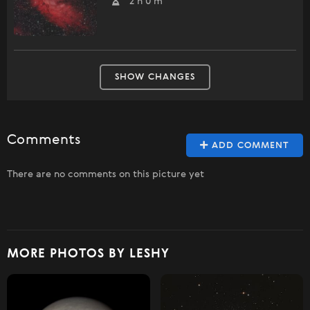
2 h 0 m
SHOW CHANGES
Comments
ADD COMMENT
There are no comments on this picture yet
MORE PHOTOS BY LESHY