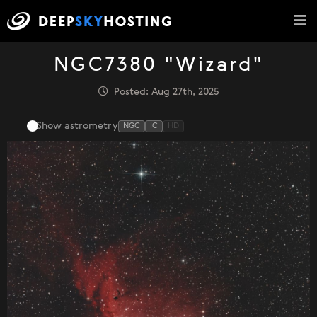
NGC7380 "Wizard"
Posted: Aug 27th, 2025
Show astrometry
NGC
IC
HD