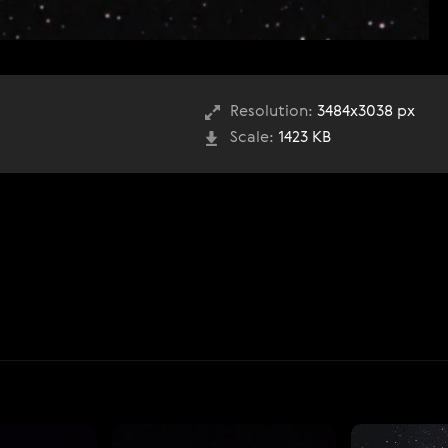
Resolution:
3484x3038 px
Scale:
1423 KB