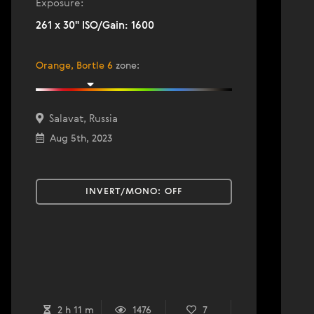
Exposure:
261 x 30" ISO/Gain: 1600
Orange, Bortle 6
zone
:
Salavat, Russia
Aug 5th, 2023
INVERT/MONO:
OFF
2 h 11 m
1476
7