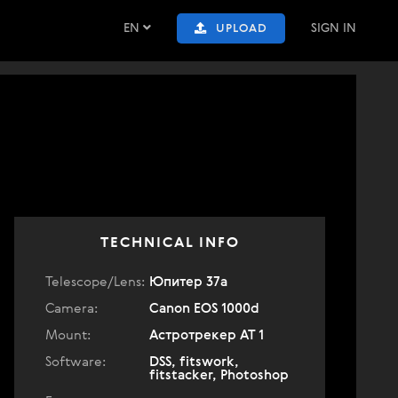
EN
SIGN IN
UPLOAD
TECHNICAL INFO
Telescope/Lens:
Юпитер 37а
Camera:
Canon EOS 1000d
Mount:
Астротрекер АТ 1
Software:
DSS, fitswork,
fitstacker, Photoshop