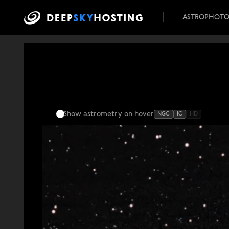
ASTROPHOT
Show astrometry
on hover
NGC
IC
HD