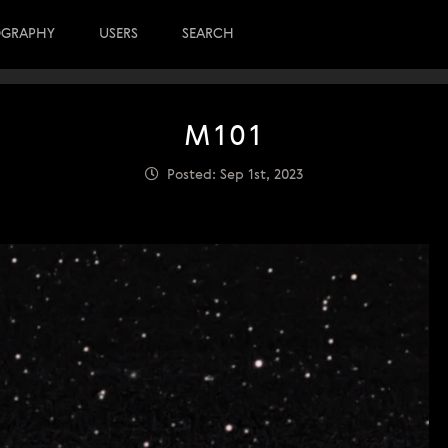
OGRAPHY
USERS
SEARCH
M101
Posted: Sep 1st, 2023