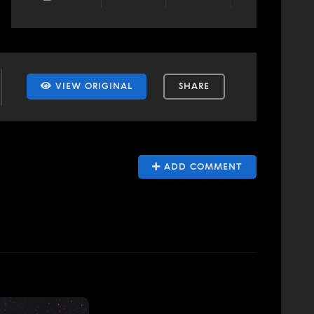
VIEW ORIGINAL
SHARE
ADD COMMENT