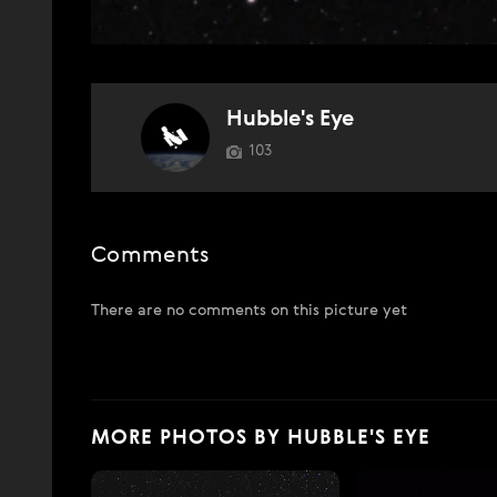
Hubble's Eye
103
Comments
There are no comments on this picture yet
MORE PHOTOS BY HUBBLE'S EYE