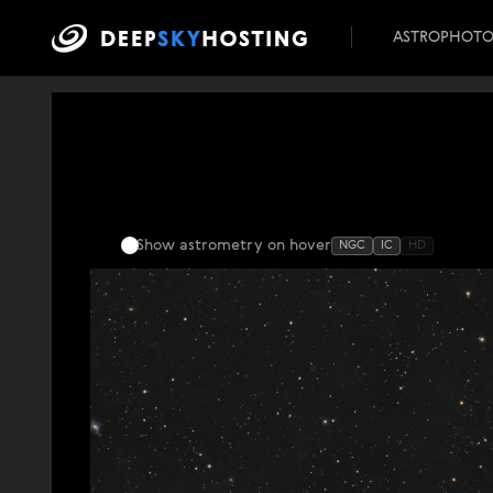
ASTROPHOT
Show astrometry
on hover
NGC
IC
HD