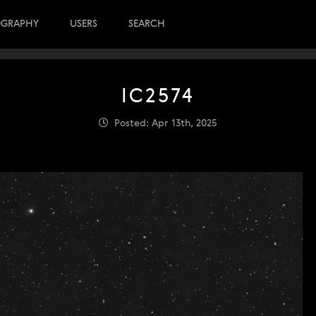
OGRAPHY
USERS
SEARCH
IC2574
Posted: Apr 13th, 2025