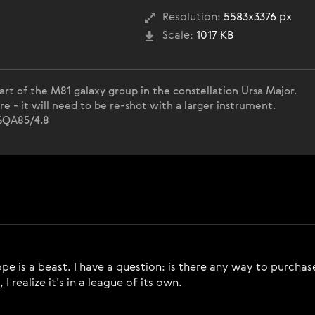
Resolution:
5583x3376 px
Scale:
1017 KB
art of the M81 galaxy group in the constellation Ursa Major.
re - it will need to be re-shot with a larger instrument.
r SQA85/4.8
ope is a beast. I have a question: is there any way to purc
 realize it’s in a league of its own.