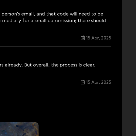
 person's email, and that code will need to be
termediary for a small commission; there should
15 Apr, 2025
already. But overall, the process is clear,
15 Apr, 2025