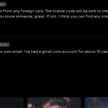
sey
from any foreign card. The license code will be sent to the
you know someone, great. If not, I think you can find any in
Anth
ur own email. I've had a gmail.com account for about 15 years 