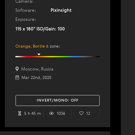
Camera:
Software:
Pixinsight
Exposure:
115 x 180" ISO/Gain: 100
Orange, Bortle 6
zone
:
Moscow, Russia
Mar 22nd, 2025
INVERT/MONO:
OFF
5 h 45 m
1036
12