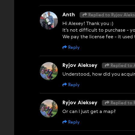
Anth
Replied to Ryjov Alek
Hi Alexey! Thank you :)
It's not difficult to purchase -
We pay the license fee - it used
Reply
Ryjov Aleksey
Replied to 
Understood, how did you acquire
Reply
Ryjov Aleksey
Replied to 
Or can I just get a map?
Reply