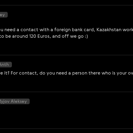
sey
 you need a contact with a foreign bank card, Kazakhstan wor
 to be around 120 Euros, and off we go :)
Anth
 it? For contact, do you need a person there who is your o
Ryjov Aleksey