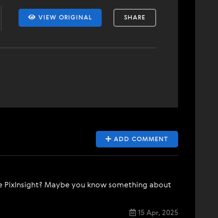
VIEW ORIGINAL
SHARE
ADD COMMENT
hase PixInsight? Maybe you know something about
15 Apr, 2025