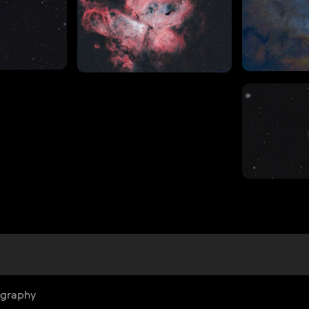
ography