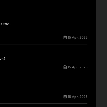
ks too.
15 Apr, 2025
wn?
15 Apr, 2025
15 Apr, 2025