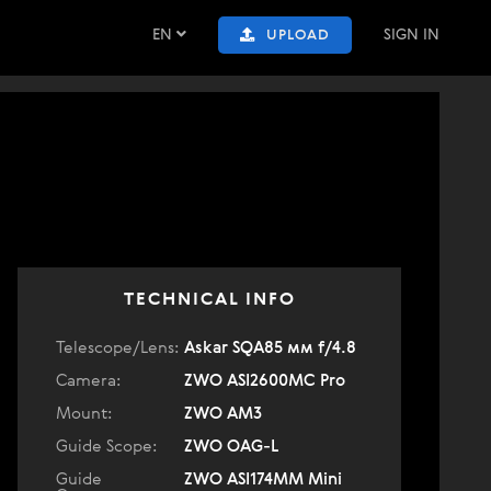
EN
SIGN IN
UPLOAD
TECHNICAL INFO
Telescope/Lens:
Askar SQA85 мм f/4.8
Camera:
ZWO ASI2600MC Pro
Mount:
ZWO AM3
Guide Scope:
ZWO OAG-L
Guide
ZWO ASI174MM Mini