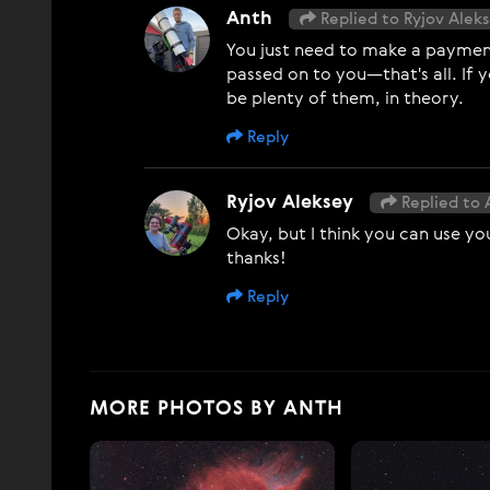
Anth
Replied to Ryjov Alek
You just need to make a payment 
passed on to you—that's all. If 
be plenty of them, in theory.
Reply
Ryjov Aleksey
Replied to 
Okay, but I think you can use yo
thanks!
Reply
MORE PHOTOS BY ANTH