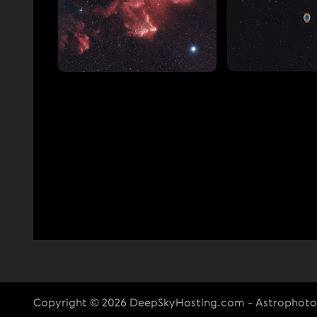
Copyright © 2026 DeepSkyHosting.com - Astrophot