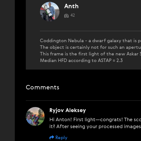
Anth
42
Coddington Nebula - a dwarf galaxy that is p
The object is certainly not for such an apertu
This frame is the first light of the new Aska
Median HFD according to ASTAP = 2.3
Comments
Ryjov Aleksey
Hi Anton! First light—congrats! The sc
it? After seeing your processed images, I
Reply