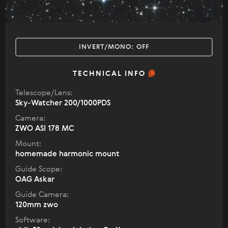
INVERT/MONO:
OFF
TECHNICAL INFO
Telescope/Lens:
Sky-Watcher 200/1000PDS
Camera:
ZWO ASI 178 MC
Mount:
homemade harmonic mount
Guide Scope:
OAG Askar
Guide Camera:
120mm zwo
Software: