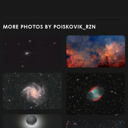
MORE PHOTOS BY POISKOVIK_RZN