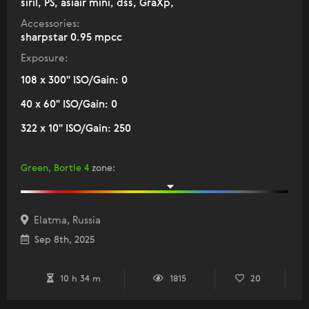
siril, PS, asiair mini, dss, GraXp,
Accessories:
sharpstar 0.95 mpcc
Exposure:
108 x 300" ISO/Gain: 0
40 x 60" ISO/Gain: 0
322 x 10" ISO/Gain: 250
Green, Bortle 4
zone
:
Elatma, Russia
Sep 8th, 2025
10 h 34 m
1815
20