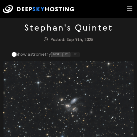
Stephan's Quintet
Posted: Sep 9th, 2025
Show astrometry
NGC
IC
HD