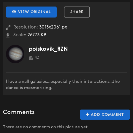
VIEW ORIGINAL
SHARE
Resolution:
3013x2061 px
Scale:
26773 KB
poiskovik_RZN
42
I love small galaxies...especially their interactions...the
dance is mesmerizing.
Comments
ADD COMMENT
There are no comments on this picture yet