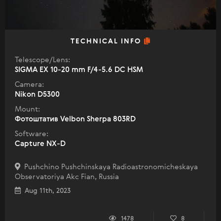
TECHNICAL INFO
Telescope/Lens:
SIGMA EX 10-20 mm F/4-5.6 DC HSM
Camera:
Nikon D5300
Mount:
Фотоштатив Velbon Sherpa 803RD
Software:
Capture NX-D
Pushchino Pushchinskaya Radioastronomicheskaya
Observatoriya Akc Fian, Russia
Aug 11th, 2023
1478
8