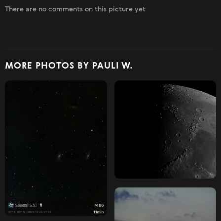
There are no comments on this picture yet
MORE PHOTOS BY PAULI W.