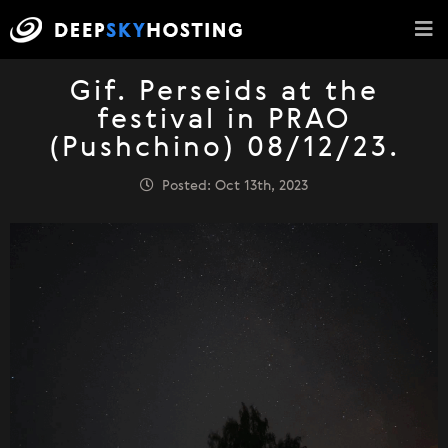
Gif. Perseids at the
festival in PRAO
(Pushchino) 08/12/23.
Posted: Oct 13th, 2023