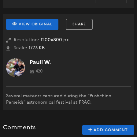
VIEW ORIGINAL
SHARE
Resolution:
1200x800 px
Scale:
1773 KB
Pauli W.
420
Several meteors captured during the "Pushchino
Perseids" astronomical festival at PRAO.
Comments
ADD COMMENT