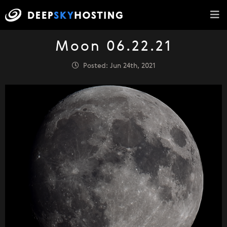
Moon 06.22.21
Posted: Jun 24th, 2021