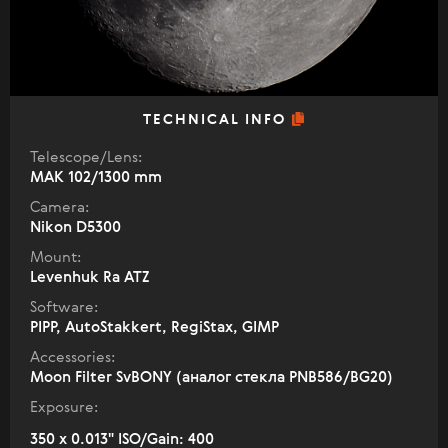
TECHNICAL INFO
Telescope/Lens:
МАК 102/1300 mm
Camera:
Nikon D5300
Mount:
Levenhuk Ra ATZ
Software:
PIPP, AutoStakkert, RegiStax, GIMP
Accessories:
Moon Filter SvBONY (аналог стекла PNB586/BG20)
Exposure:
350 x 0.013" ISO/Gain: 400