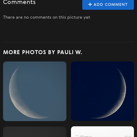
Comments
ADD COMMENT
There are no comments on this picture yet
MORE PHOTOS BY PAULI W.