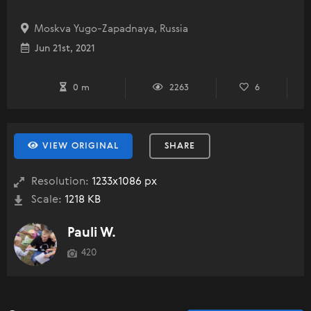
Moskva Yugo-Zapadnaya, Russia
Jun 21st, 2021
0 m
2263
6
VIEW ORIGINAL
SHARE
Resolution:
1233x1086 px
Scale:
1218 KB
Pauli W.
420