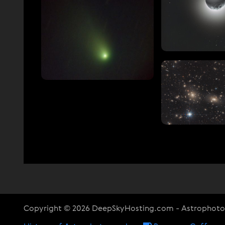
Copyright © 2026 DeepSkyHosting.com - Astrophot