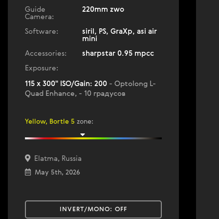
Guide
220mm zwo
Camera:
Software:
siril, PS, GraXp, asi air
mini
Accessories:
sharpstar 0.95 mpcc
Exposure:
115 x 300" ISO/Gain: 200
- Optolong L-
Quad Enhance, - 10 градусов
Yellow, Bortle 5
zone
:
Elatma, Russia
May 5th, 2026
INVERT/MONO:
OFF