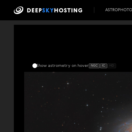
ASTROPHOT
Show astrometry
on hover
NGC
IC
HD