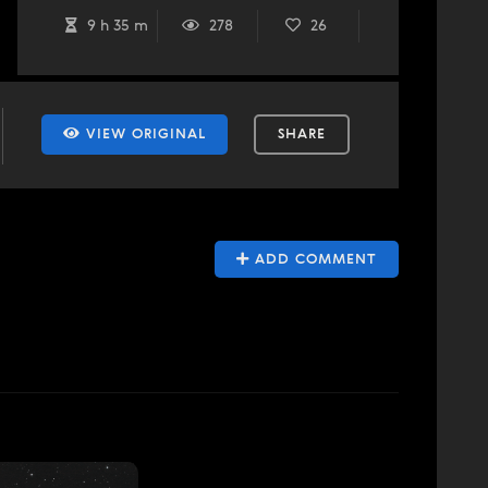
9 h 35 m
278
26
VIEW ORIGINAL
SHARE
ADD COMMENT