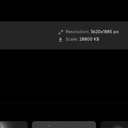
Resolution:
3620x1885 px
Scale:
28800 KB