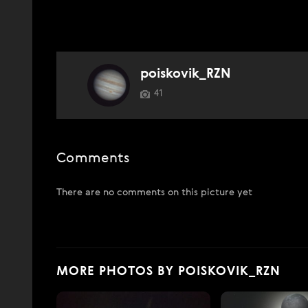
poiskovik_RZN
41
Comments
There are no comments on this picture yet
MORE PHOTOS BY POISKOVIK_RZN