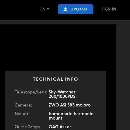
EN
SIGN IN
UPLOAD
TECHNICAL INFO
Telescope/Lens:
Sky-Watcher
200/1000PDS
Camera:
ZWO ASI 585 mc pro
Mount:
homemade harmonic
mount
Guide Scope:
OAG Askar