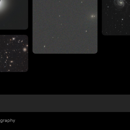
ography