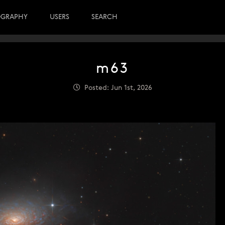
OGRAPHY
USERS
SEARCH
m63
Posted: Jun 1st, 2026