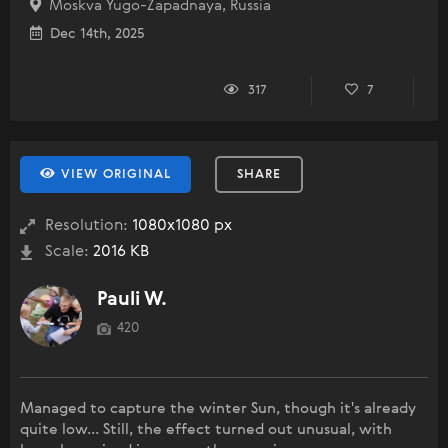
Moskva Yugo-Zapadnaya, Russia
Dec 14th, 2025
317
7
VIEW ORIGINAL
SHARE
Resolution:
1080x1080 px
Scale:
2016 KB
Pauli W.
420
Managed to capture the winter Sun, though it's already
quite low... Still, the effect turned out unusual, with