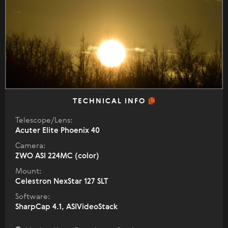
TECHNICAL INFO
Telescope/Lens:
Acuter Elite Phoenix 40
Camera:
ZWO ASI 224MC (color)
Mount:
Celestron NexStar 127 SLT
Software:
SharpCap 4.1, ASIVideoStack