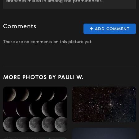
branches mixed in among the prominences.
Comments
ADD COMMENT
There are no comments on this picture yet
MORE PHOTOS BY PAULI W.