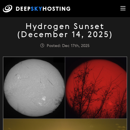
Hydrogen Sunset
(December 14, 2025)
Posted: Dec 17th, 2025