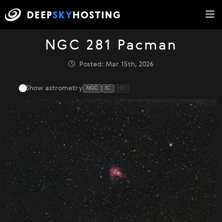
NGC 281 Pacman
Posted: Mar 15th, 2026
Show astrometry
NGC
IC
HD