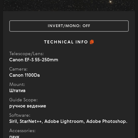
INVERT/MONO:
OFF
TECHNICAL INFO
Telescope/Lens:
Canon EF-S 55-250mm
Camera:
Canon 1100Da
Mount:
Штатив
Guide Scope:
ручное ведение
Software:
Siril, StarNet++, Adobe Lightroom, Adobe Photoshop.
Accessories:
паук