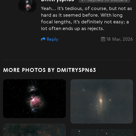
Yeah... it's tedious, of course, but not as
hard as it seemed before. With long
focal lengths, it's definitely not easy; a
lot often ends up as rejects.
Reply
18 Mar, 2026
MORE PHOTOS BY DMITRYSPN63