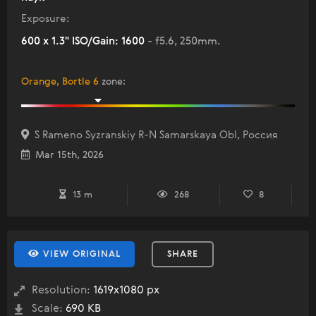
Exposure:
600 x 1.3" ISO/Gain: 1600
- f5.6, 250mm.
Orange, Bortle 6
zone
:
S Rameno Syzranskiy R-N Samarskaya Obl, Россия
Mar 15th, 2026
13 m
268
8
VIEW ORIGINAL
SHARE
Resolution:
1619x1080 px
Scale:
690 KB