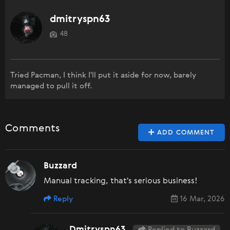
dmitryspn63
48
Tried Pacman, I think I'll put it aside for now, barely
managed to pull it off.
Comments
ADD COMMENT
Buzzard
Manual tracking, that's serious business!
Reply
16 Mar, 2026
Dmitryspn63
Replied to Buzzard