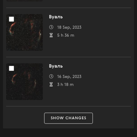
Вуаль
18 Sep, 2023
5 h 36 m
Вуаль
16 Sep, 2023
3 h 18 m
SHOW CHANGES