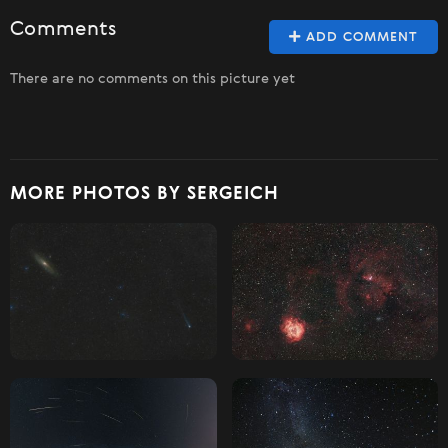
Comments
ADD COMMENT
There are no comments on this picture yet
MORE PHOTOS BY SERGEICH