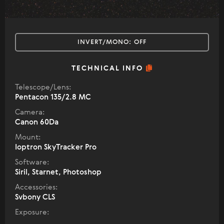
INVERT/MONO:
OFF
TECHNICAL INFO
Telescope/Lens:
Pentacon 135/2.8 MC
Camera:
Canon 60Da
Mount:
Ioptron SkyTracker Pro
Software:
Siril, Starnet, Photoshop
Accessories:
Svbony CLS
Exposure: