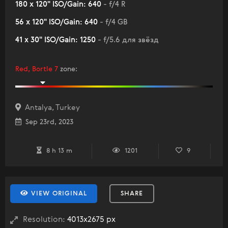
180 x 120" ISO/Gain: 640
- f/4 R
56 x 120" ISO/Gain: 640
- f/4 GB
41 x 30" ISO/Gain: 1250
- f/5.6 для звёзд
Red, Bortle 7
zone
:
Antalya, Turkey
Sep 23rd, 2023
8 h 13 m
1201
9
VIEW ORIGINAL
SHARE
Resolution:
4013x2675 px