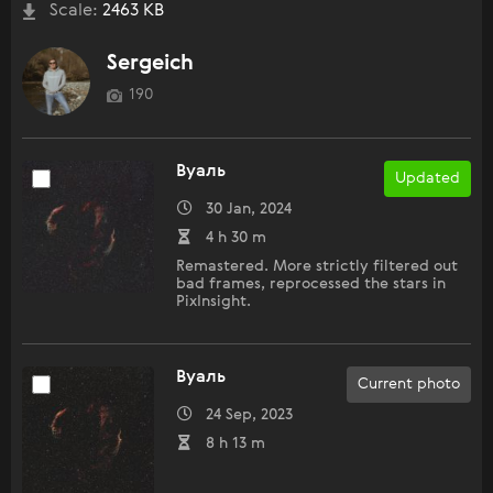
Scale:
2463 KB
Sergeich
190
Вуаль
Updated
30 Jan, 2024
4 h 30 m
Remastered. More strictly filtered out
bad frames, reprocessed the stars in
PixInsight.
Вуаль
Current photo
24 Sep, 2023
8 h 13 m