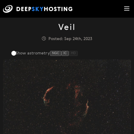
Veil
Posted: Sep 24th, 2023
Show astrometry
NGC
IC
HD