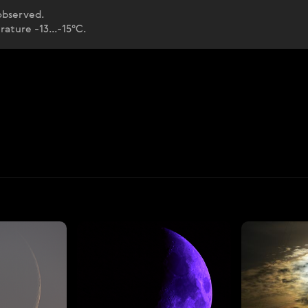
 observed.
ature -13...-15°C.