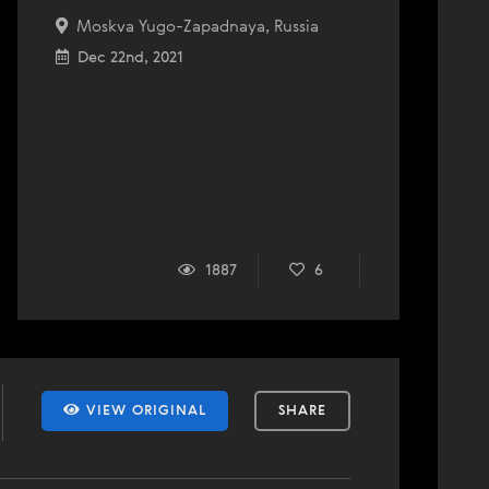
Moskva Yugo-Zapadnaya, Russia
Dec 22nd, 2021
1887
6
VIEW ORIGINAL
SHARE