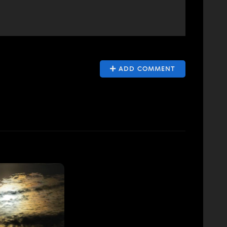
ADD COMMENT