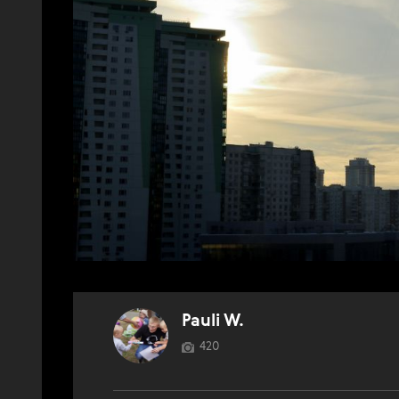
Pauli W.
420