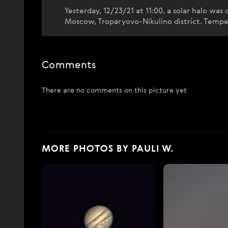
Yesterday, 12/23/21 at 11:00, a solar halo was
Moscow, Troparyovo-Nikulino district. Temper
Comments
There are no comments on this picture yet
MORE PHOTOS BY PAULI W.