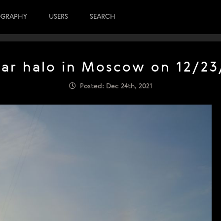
OGRAPHY
USERS
SEARCH
lar halo in Moscow on 12/23
Posted: Dec 24th, 2021