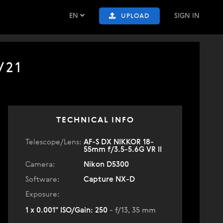
EN
SIGN IN
UPLOAD
/21
TECHNICAL INFO
Telescope/Lens:
AF-S DX NIKKOR 18-
55mm f/3.5-5.6G VR II
Camera:
Nikon D5300
Software:
Capture NX-D
Exposure:
1 x 0.001" ISO/Gain: 250
- f/13, 35 mm