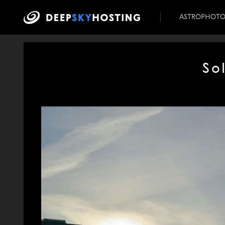
ASTROPHOT
So