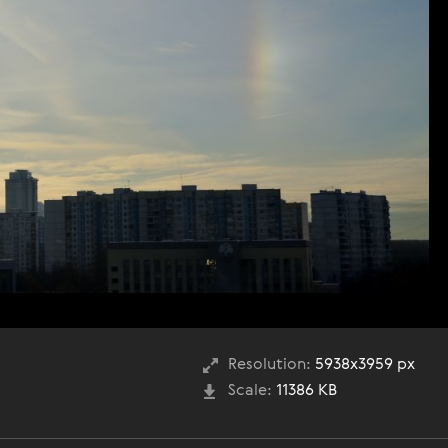
Resolution:
5938x3959 px
Scale:
11386 KB