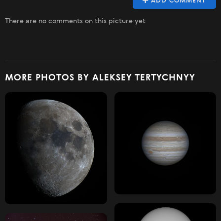
ADD COMMENT
There are no comments on this picture yet
MORE PHOTOS BY ALEKSEY TERTYCHNYY