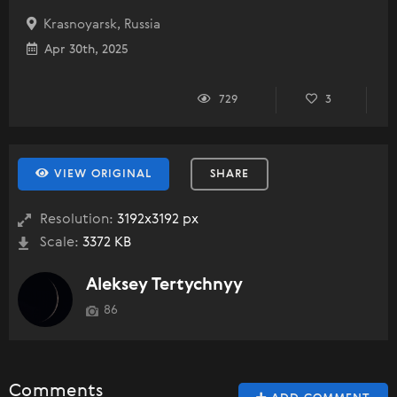
Krasnoyarsk, Russia
Apr 30th, 2025
729
3
VIEW ORIGINAL
SHARE
Resolution:
3192x3192 px
Scale:
3372 KB
Aleksey Tertychnyy
86
Comments