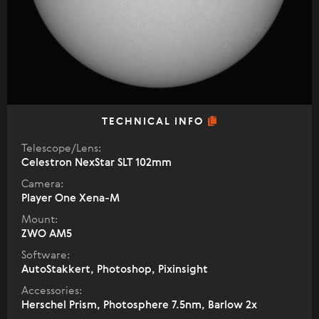
TECHNICAL INFO
Telescope/Lens:
Celestron NexStar SLT 102mm
Camera:
Player One Xena-M
Mount:
ZWO AM5
Software:
AutoStakkert, Photoshop, Pixinsight
Accessories:
Herschel Prism, Photosphere 7.5nm, Barlow 2х