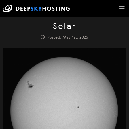
Solar
Posted: May 1st, 2025