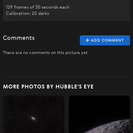
129 frames of 30 seconds each
Calibration: 20 darks
Comments
ADD COMMENT
There are no comments on this picture yet
MORE PHOTOS BY HUBBLE'S EYE