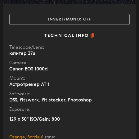
INVERT/MONO:
OFF
TECHNICAL INFO
Telescope/Lens:
юпитер 37а
Camera:
Canon EOS 1000d
Mount:
Астротрекер АТ 1
Software:
DSS, fitswork, fit stacker, Photoshop
Exposure:
129 x 30" ISO/Gain: 800
Orange, Bortle 6
zone
: