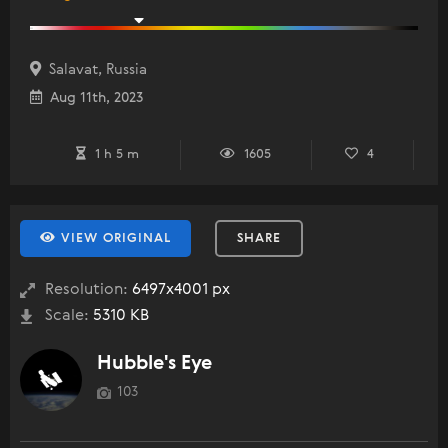
Salavat, Russia
Aug 11th, 2023
1 h 5 m
1605
4
VIEW ORIGINAL
SHARE
Resolution:
6497x4001 px
Scale:
5310 KB
Hubble's Eye
103