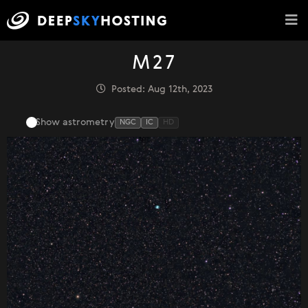
M27
Posted: Aug 12th, 2023
Show astrometry
NGC
IC
HD