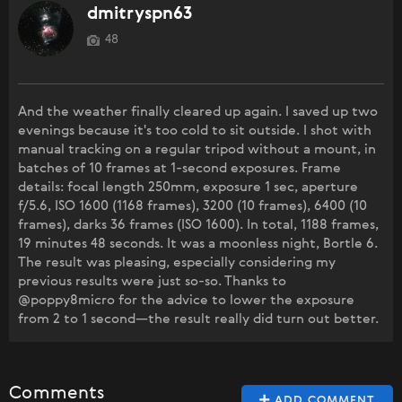
dmitryspn63
48
And the weather finally cleared up again. I saved up two
evenings because it's too cold to sit outside. I shot with
manual tracking on a regular tripod without a mount, in
batches of 10 frames at 1-second exposures. Frame
details: focal length 250mm, exposure 1 sec, aperture
f/5.6, ISO 1600 (1168 frames), 3200 (10 frames), 6400 (10
frames), darks 36 frames (ISO 1600). In total, 1188 frames,
19 minutes 48 seconds. It was a moonless night, Bortle 6.
The result was pleasing, especially considering my
previous results were just so-so. Thanks to
@poppy8micro for the advice to lower the exposure
from 2 to 1 second—the result really did turn out better.
Comments
ADD COMMENT