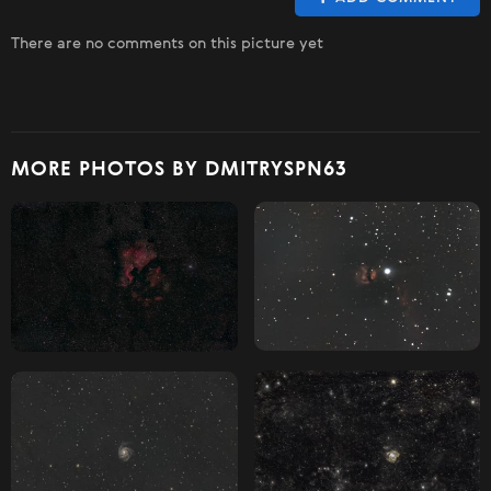
There are no comments on this picture yet
MORE PHOTOS BY DMITRYSPN63