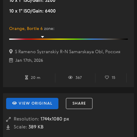
10 x 1" ISO/Gain: 3200
10 x 1" ISO/Gain: 6400
Orange, Bortle 6
zone
:
S Rameno Syzranskiy R-N Samarskaya Obl, Россия
Jan 17th, 2026
20 m
367
15
VIEW ORIGINAL
SHARE
Resolution:
1744x1080 px
Scale:
389 KB