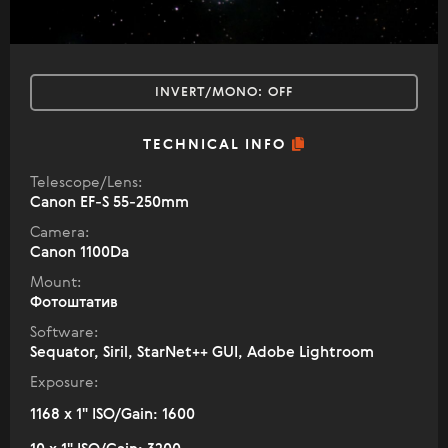
INVERT/MONO:
OFF
TECHNICAL INFO
Telescope/Lens:
Canon EF-S 55-250mm
Camera:
Canon 1100Da
Mount:
Фотоштатив
Software:
Sequator, Siril, StarNet++ GUI, Adobe Lightroom
Exposure:
1168 x 1" ISO/Gain: 1600