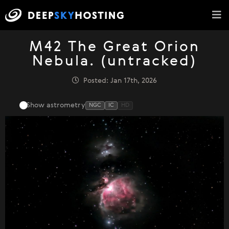
M42 The Great Orion
Nebula. (untracked)
Posted: Jan 17th, 2026
Show astrometry
NGC
IC
HD