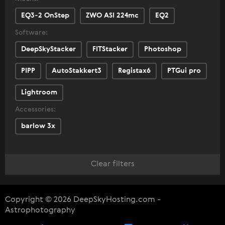
EQ3-2 OnStep
ZWO ASI 224mc
EQ2
Software:
DeepSkyStacker
FITStacker
Photoshop
PIPP
AutoStakkert3
Registax6
PTGui pro
Lightroom
Accessories:
barlow 3x
Clear filters
Copyright © 2026 DeepSkyHosting.com -
Astrophotography