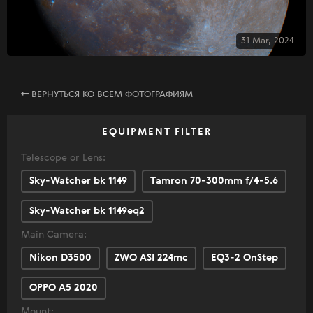
31 Mar, 2024
ВЕРНУТЬСЯ КО ВСЕМ ФОТОГРАФИЯМ
EQUIPMENT FILTER
Telescope or Lens:
Sky-Watcher bk 1149
Tamron 70-300mm f/4-5.6
Sky-Watcher bk 1149eq2
Main Camera:
Nikon D3500
ZWO ASI 224mc
EQ3-2 OnStep
OPPO A5 2020
Mount: