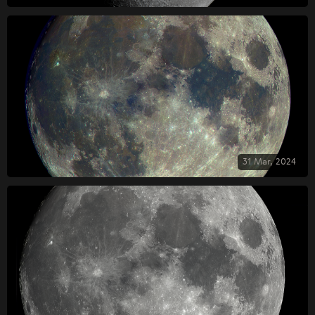
31 Mar, 2024