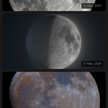
31 Mar, 2024
31 Mar, 2024