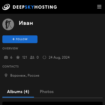
Иван
FOLLOW
OVERVIEW
6
121
0
24 Aug, 2024
CONTACTS
Воронеж, Россия
Albums (4)
Photos