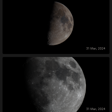
31 Mar, 2024
31 Mar, 2024