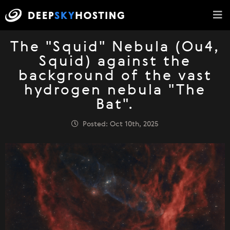
The "Squid" Nebula (Ou4,
Squid) against the
background of the vast
hydrogen nebula "The
Bat".
Posted: Oct 10th, 2025