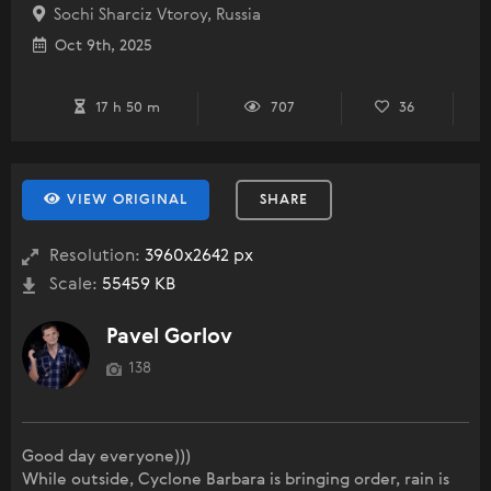
Sochi Sharciz Vtoroy, Russia
Oct 9th, 2025
17 h 50 m
707
36
VIEW ORIGINAL
SHARE
Resolution:
3960x2642 px
Scale:
55459 KB
Pavel Gorlov
138
Good day everyone)))
While outside, Cyclone Barbara is bringing order, rain is