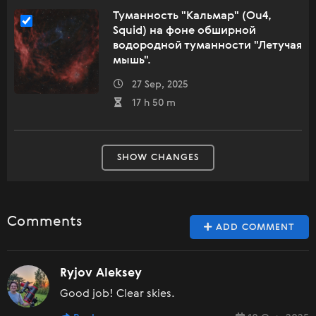
Туманность "Кальмар" (Ou4,
Squid) на фоне обширной
водородной туманности "Летучая
мышь".
27 Sep, 2025
17 h 50 m
SHOW CHANGES
Comments
ADD COMMENT
Ryjov Aleksey
Good job! Clear skies.