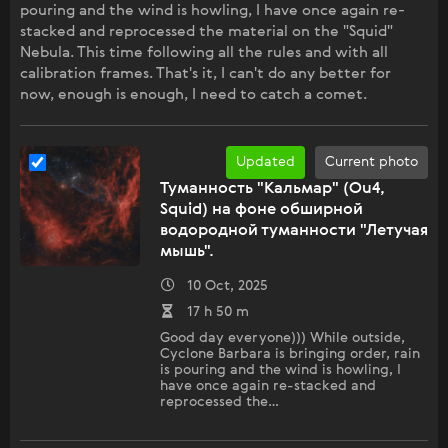
pouring and the wind is howling, I have once again re-
stacked and reprocessed the material on the "Squid"
Nebula. This time following all the rules and with all
calibration frames. That's it, I can't do any better for
now, enough is enough, I need to catch a comet.
Updated
Current photo
Туманность "Кальмар" (Ou4,
Squid) на фоне обширной
водородной туманности "Летучая
мышь".
10 Oct, 2025
17 h 50 m
Good day everyone))) While outside,
Cyclone Barbara is bringing order, rain
is pouring and the wind is howling, I
have once again re-stacked and
reprocessed the…