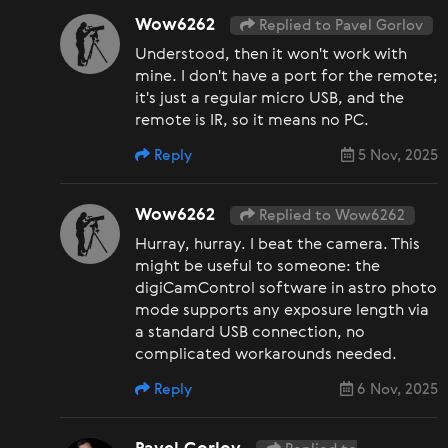
Wow6262
Replied to Pavel Gorlov
Understood, then it won't work with
mine. I don't have a port for the remote;
it's just a regular micro USB, and the
remote is IR, so it means no PC.
Reply
5 Nov, 2025
Wow6262
Replied to Wow6262
Hurray, hurray. I beat the camera. This
might be useful to someone: the
digiCamControl software in astro photo
mode supports any exposure length via
a standard USB connection, no
complicated workarounds needed.
Reply
6 Nov, 2025