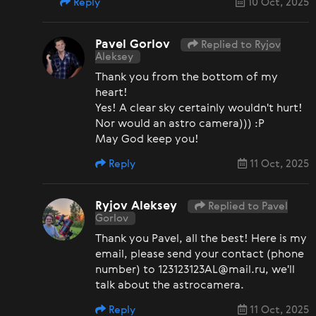
Reply
10 Oct, 2025
Pavel Gorlov
Replied to Ryjov
Aleksey
Thank you from the bottom of my
heart!
Yes! A clear sky certainly wouldn't hurt!
Nor would an astro camera))) :P
May God keep you!
Reply
11 Oct, 2025
Ryjov Aleksey
Replied to Pavel
Gorlov
Thank you Pavel, all the best! Here is my
email, please send your contact (phone
number) to 123123123AL@mail.ru, we'll
talk about the astrocamera.
Reply
11 Oct, 2025