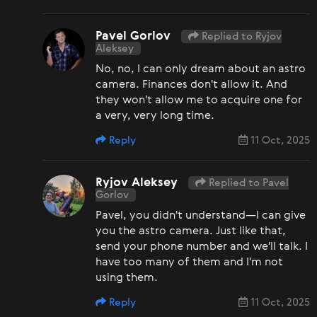
Pavel Gorlov
Replied to Ryjov
Aleksey
No, no, I can only dream about an astro
camera. Finances don't allow it. And
they won't allow me to acquire one for
a very, very long time.
Reply
11 Oct, 2025
Ryjov Aleksey
Replied to Pavel
Gorlov
Pavel, you didn't understand—I can give
you the astro camera. Just like that,
send your phone number and we'll talk. I
have too many of them and I'm not
using them.
Reply
11 Oct, 2025