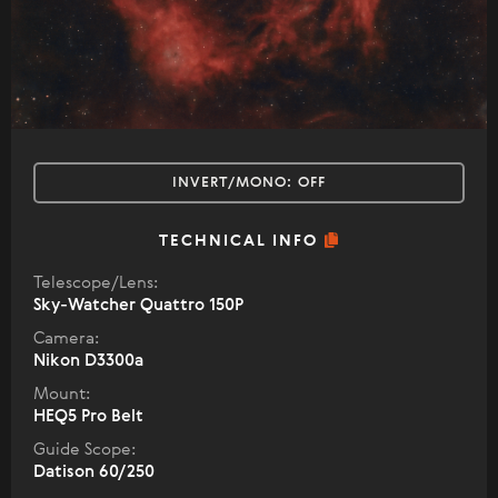
INVERT/MONO:
OFF
TECHNICAL INFO
Telescope/Lens:
Sky-Watcher Quattro 150P
Camera:
Nikon D3300a
Mount:
HEQ5 Pro Belt
Guide Scope:
Datison 60/250