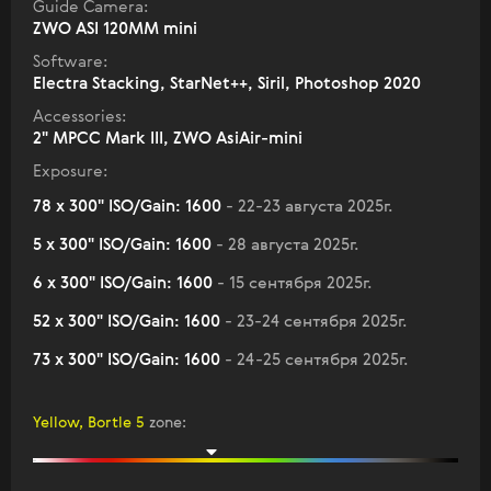
Guide Camera:
ZWO ASI 120MM mini
Software:
Electra Stacking, StarNet++, Siril, Photoshop 2020
Accessories:
2" МPCC Mark III, ZWO AsiAir-mini
Exposure:
78 x 300" ISO/Gain: 1600
- 22-23 августа 2025г.
5 x 300" ISO/Gain: 1600
- 28 августа 2025г.
6 x 300" ISO/Gain: 1600
- 15 сентября 2025г.
52 x 300" ISO/Gain: 1600
- 23-24 сентября 2025г.
73 x 300" ISO/Gain: 1600
- 24-25 сентября 2025г.
Yellow, Bortle 5
zone
: