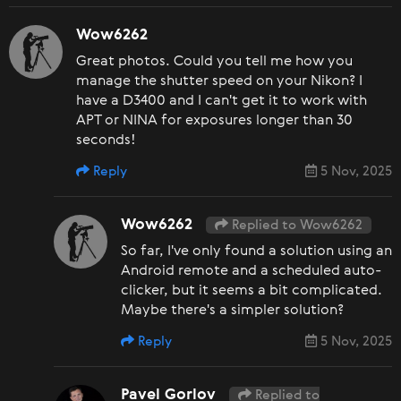
Wow6262
Great photos. Could you tell me how you
manage the shutter speed on your Nikon? I
have a D3400 and I can't get it to work with
APT or NINA for exposures longer than 30
seconds!
Reply
5 Nov, 2025
Wow6262
Replied to Wow6262
So far, I've only found a solution using an
Android remote and a scheduled auto-
clicker, but it seems a bit complicated.
Maybe there's a simpler solution?
Reply
5 Nov, 2025
Pavel Gorlov
Replied to