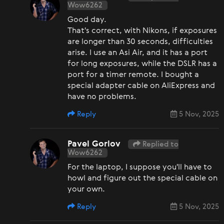
Wow6262
Good day.
That's correct, with Nikons, if exposures
are longer than 30 seconds, difficulties
arise. I use an Asi Air, and it has a port
for long exposures, while the DSLR has a
port for a timer remote. I bought a
special adapter cable on AliExpress and
have no problems.
Reply
5 Nov, 2025
Pavel Gorlov
Replied to
Wow6262
For the laptop, I suppose you'll have to
howl and figure out the special cable on
your own.
Reply
5 Nov, 2025