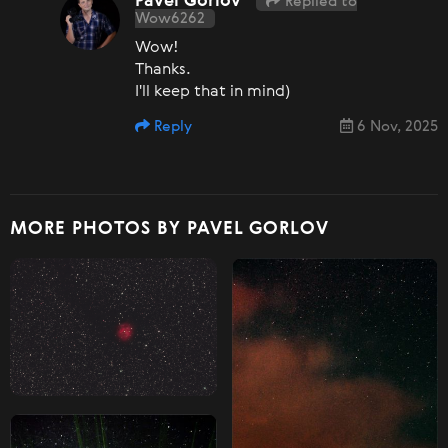
Pavel Gorlov
Replied to
Wow6262
Wow!
Thanks.
I'll keep that in mind)
Reply
6 Nov, 2025
MORE PHOTOS BY PAVEL GORLOV