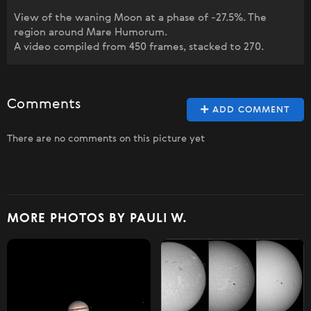
View of the waning Moon at a phase of -27.5%. The
region around Mare Humorum.
A video compiled from 450 frames, stacked to 270.
Comments
ADD COMMENT
There are no comments on this picture yet
MORE PHOTOS BY PAULI W.