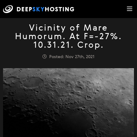
Vicinity of Mare
Humorum. At F=-27%.
10.31.21. Crop.
Posted: Nov 27th, 2021