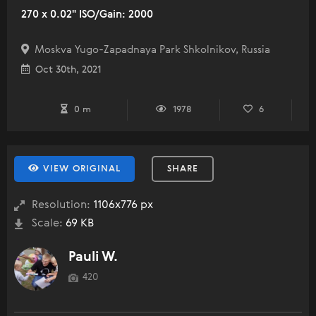
270 x 0.02" ISO/Gain: 2000
Moskva Yugo-Zapadnaya Park Shkolnikov, Russia
Oct 30th, 2021
0 m
1978
6
VIEW ORIGINAL
SHARE
Resolution:
1106x776 px
Scale:
69 KB
Pauli W.
420