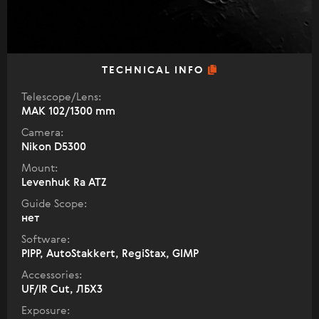
TECHNICAL INFO
Telescope/Lens:
МАК 102/1300 mm
Camera:
Nikon D5300
Mount:
Levenhuk Ra ATZ
Guide Scope:
нет
Software:
PIPP, AutoStakkert, RegiStax, GIMP
Accessories:
UF/IR Cut, ЛБХ3
Exposure: