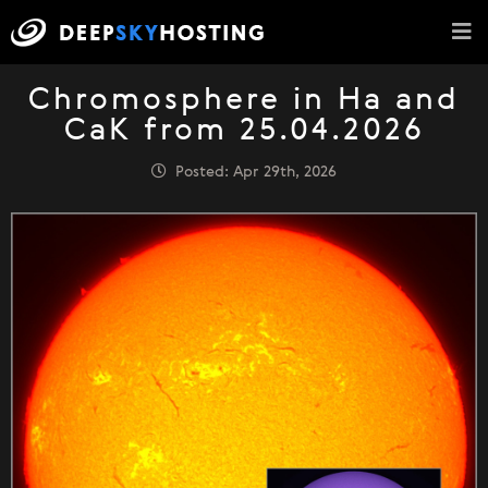
Chromosphere in Ha and
CaK from 25.04.2026
Posted: Apr 29th, 2026