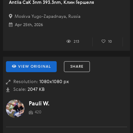
Antlia CaK 3nm 393.3nm, Клин Гершеля
Moskva Yugo-Zapadnaya, Russia
Apr 25th, 2026
213
10
VIEW ORIGINAL
SHARE
Resolution:
1080x1080 px
Scale:
2047 KB
Pauli W.
420