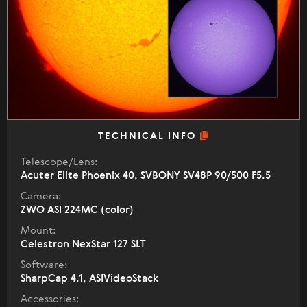
TECHNICAL INFO
Telescope/Lens:
Acuter Elite Phoenix 40, SVBONY SV48P 90/500 F5.5
Camera:
ZWO ASI 224MC (color)
Mount:
Celestron NexStar 127 SLT
Software:
SharpCap 4.1, ASIVideoStack
Accessories: