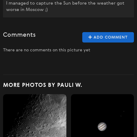
I managed to capture the Sun before the weather got
worse in Moscow ;)
Comments
ADD COMMENT
There are no comments on this picture yet
MORE PHOTOS BY PAULI W.