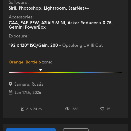
Software:
Siril, Photoshop, Lightroom, StarNet++
Accessories:
CAA, EAF, EFW, ASIAIR MINI, Askar Reducer x 0.75,
Gemini PowerBox
Exposure:
192 x 120" ISO/Gain: 200
- Optolong UV IR Cut
Orange, Bortle 6
zone
:
Samara, Russia
Jan 17th, 2026
6 h 24 m
268
15