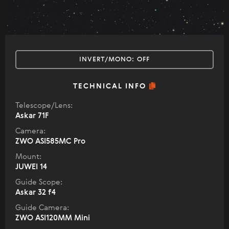
INVERT/MONO:
OFF
TECHNICAL INFO
Telescope/Lens:
Askar 71F
Camera:
ZWO ASI585MC Pro
Mount:
JUWEI 14
Guide Scope:
Askar 32 f4
Guide Camera:
ZWO ASI120MM Mini