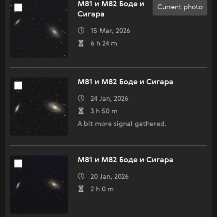
M81 и M82 Боде и
Current photo
Сигара
15 Mar, 2026
6 h 24 m
M81 и M82 Боде и Сигара
24 Jan, 2026
3 h 50 m
A bit more signal gathered.
M81 и M82 Боде и Сигара
20 Jan, 2026
2 h 0 m