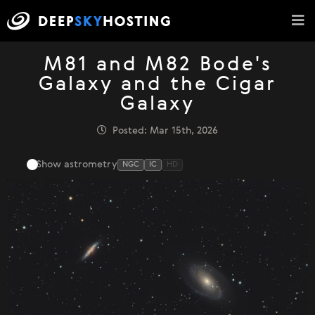
M81 and M82 Bode's
Galaxy and the Cigar
Galaxy
Posted: Mar 15th, 2026
Show astrometry
NGC
IC
HD