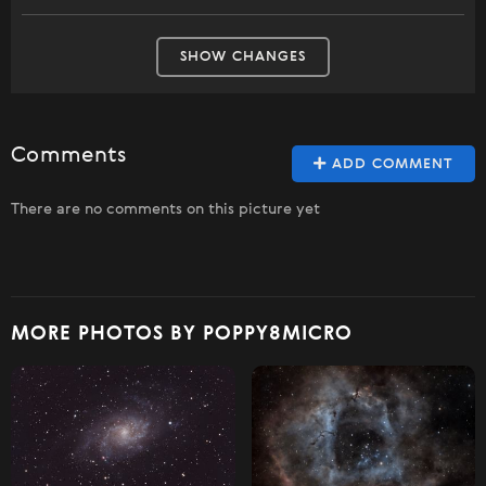
SHOW CHANGES
Comments
ADD COMMENT
There are no comments on this picture yet
MORE PHOTOS BY POPPY8MICRO