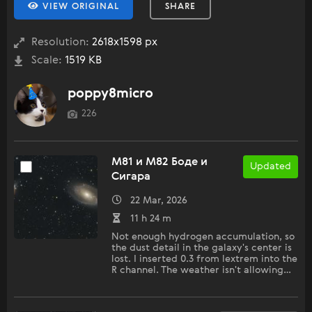
VIEW ORIGINAL
SHARE
Resolution:
2618x1598 px
Scale:
1519 KB
poppy8micro
226
M81 и M82 Боде и
Updated
Сигара
22 Mar, 2026
11 h 24 m
Not enough hydrogen accumulation, so
the dust detail in the galaxy's center is
lost. I inserted 0.3 from lextrem into the
R channel. The weather isn't allowing…