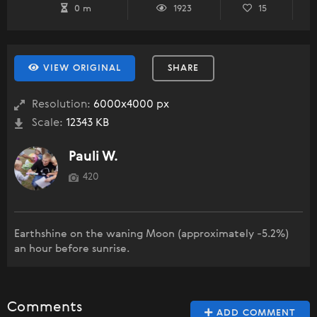
0 m
1923
15
VIEW ORIGINAL
SHARE
Resolution:
6000x4000 px
Scale:
12343 KB
Pauli W.
420
Earthshine on the waning Moon (approximately -5.2%)
an hour before sunrise.
Comments
ADD COMMENT