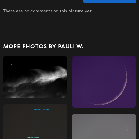
There are no comments on this picture yet
MORE PHOTOS BY PAULI W.