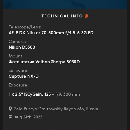
TECHNICAL INFO
Telescope/Lens:
AF-P DX Nikkor 70-300mm f/4.5-6.3G ED
Camera:
Nikon D5300
Mount:
Фотоштатив Velbon Sherpa 803RD
Software:
Capture NX-D
Exposure:
1 x 2.5" ISO/Gain: 125
- f/9, 300 mm
Selo Pustyn Dmitrovskiy Rayon Mo, Russia
Aug 24th, 2022