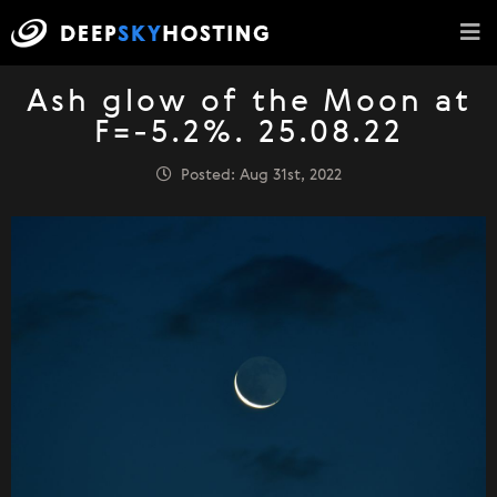
Ash glow of the Moon at
F=-5.2%. 25.08.22
Posted: Aug 31st, 2022