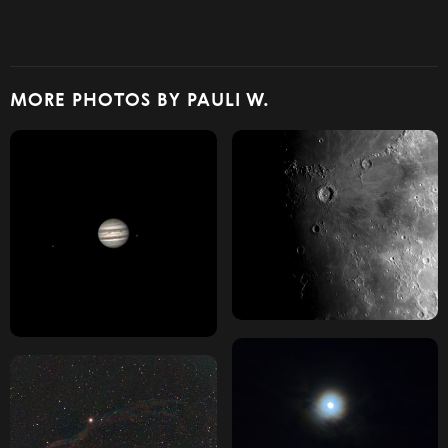
MORE PHOTOS BY PAULI W.