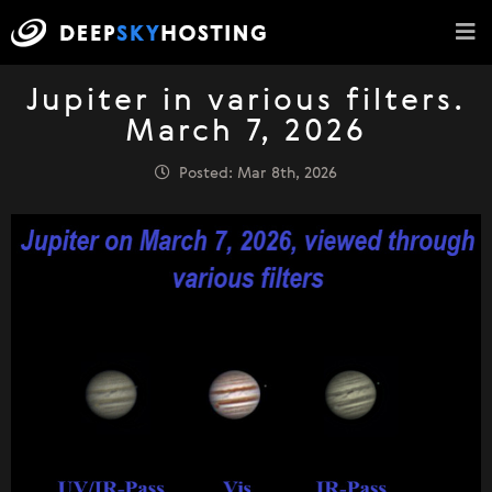
Jupiter in various filters.
March 7, 2026
Posted: Mar 8th, 2026