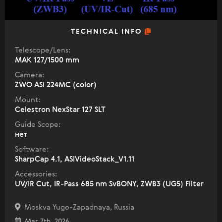
TECHNICAL INFO
Telescope/Lens:
МАК 127/1500 mm
Camera:
ZWO ASI 224MC (color)
Mount:
Celestron NexStar 127 SLT
Guide Scope:
нет
Software:
SharpCap 4.1, ASIVideoStack_V1.11
Accessories:
UV/IR Cut, IR-Pass 685 nm SvBONY, ZWB3 (UG5) Filter
Moskva Yugo-Zapadnaya, Russia
Mar 7th, 2026