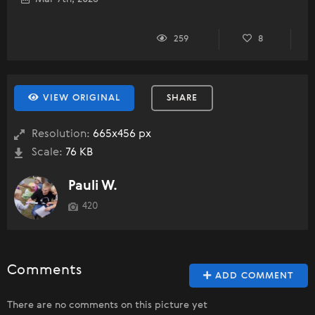
259
8
VIEW ORIGINAL
SHARE
Resolution:
665x456 px
Scale:
76 KB
Pauli W.
420
Comments
ADD COMMENT
There are no comments on this picture yet