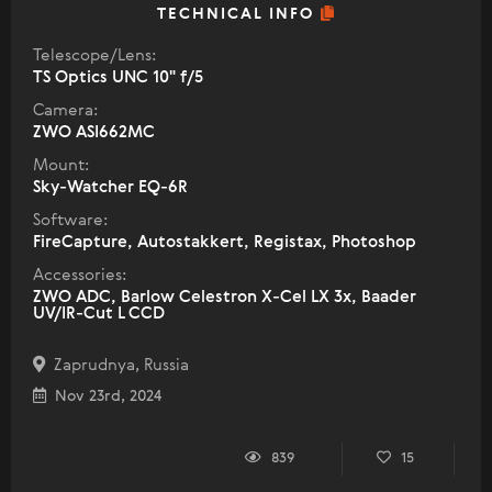
TECHNICAL INFO
Telescope/Lens:
TS Optics UNC 10" f/5
Camera:
ZWO ASI662MC
Mount:
Sky-Watcher EQ-6R
Software:
FireCapture, Autostakkert, Registax, Photoshop
Accessories:
ZWO ADC, Barlow Celestron X-Cel LX 3x, Baader
UV/IR-Cut L CCD
Zaprudnya, Russia
Nov 23rd, 2024
839
15