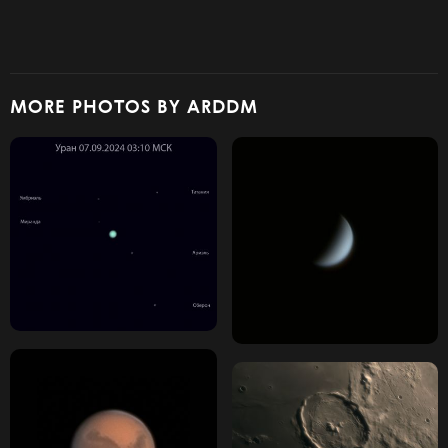
MORE PHOTOS BY ARDDM