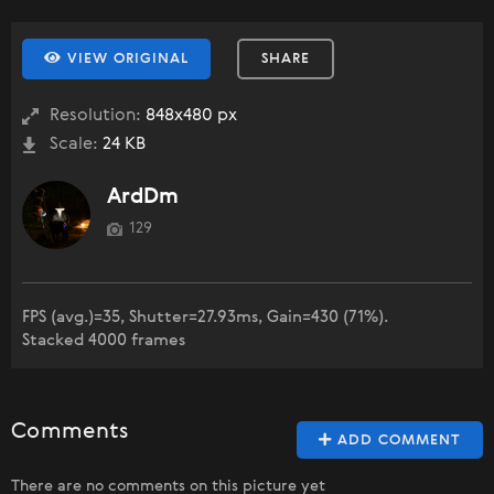
VIEW ORIGINAL
SHARE
Resolution:
848x480 px
Scale:
24 KB
ArdDm
129
FPS (avg.)=35, Shutter=27.93ms, Gain=430 (71%).
Stacked 4000 frames
Comments
ADD COMMENT
There are no comments on this picture yet