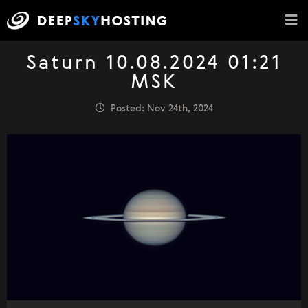
Saturn 10.08.2024 01:21
MSK
Posted: Nov 24th, 2024