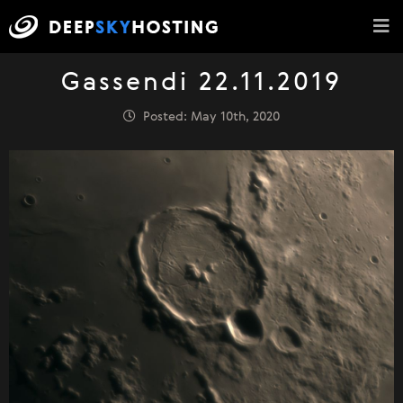
Gassendi 22.11.2019
Posted: May 10th, 2020