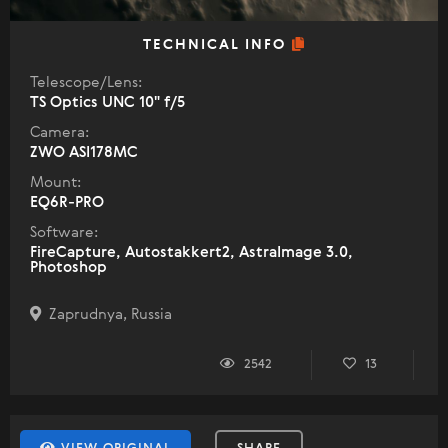
TECHNICAL INFO
Telescope/Lens:
TS Optics UNC 10" f/5
Camera:
ZWO ASI178MC
Mount:
EQ6R-PRO
Software:
FireCapture, Autostakkert2, AstraImage 3.0,
Photoshop
Zaprudnya, Russia
2542
13