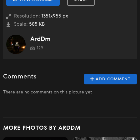
VIEW ORIGINAL
SHARE
Resolution:
1351x955 px
Scale:
585 KB
ArdDm
129
Comments
ADD COMMENT
There are no comments on this picture yet
MORE PHOTOS BY ARDDM