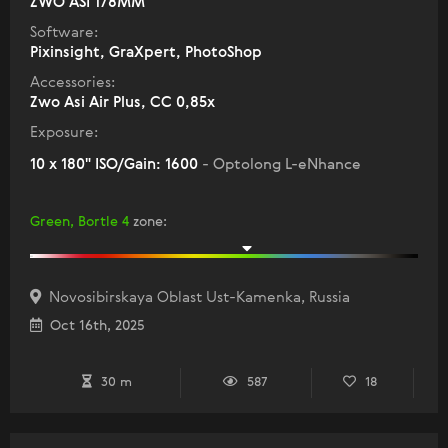
ZWO ASI 178MM
Software:
Pixinsight, GraXpert, PhotoShop
Accessories:
Zwo Asi Air Plus, СС 0,85х
Exposure:
10 x 180" ISO/Gain: 1600
- Optolong L-eNhance
Green, Bortle 4
zone
:
Novosibirskaya Oblast Ust-Kamenka, Russia
Oct 16th, 2025
30 m
587
18