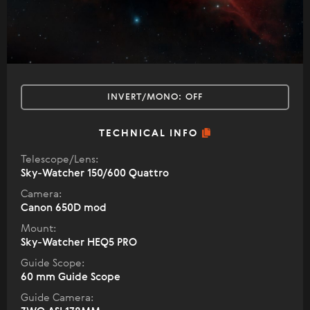
INVERT/MONO:
OFF
TECHNICAL INFO
Telescope/Lens:
Sky-Watcher 150/600 Quattro
Camera:
Canon 650D mod
Mount:
Sky-Watcher HEQ5 PRO
Guide Scope:
60 mm Guide Scope
Guide Camera: