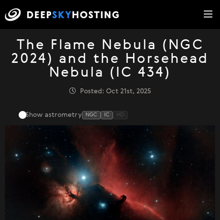
The Flame Nebula (NGC
2024) and the Horsehead
Nebula (IC 434)
Posted: Oct 21st, 2025
Show astrometry
NGC
IC
HD