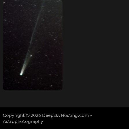
Copyright © 2026 DeepSkyHosting.com -
Astrophotography