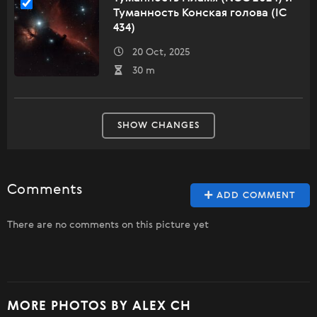
Туманность Конская голова (IC
434)
20 Oct, 2025
30 m
SHOW CHANGES
Comments
ADD COMMENT
There are no comments on this picture yet
MORE PHOTOS BY ALEX CH