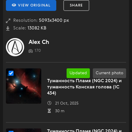
VIEW ORIGINAL
SHARE
Resolution:
5093x3400 px
Scale:
13082 KB
Alex Ch
170
Updated
Current photo
Туманность Пламя (NGC 2024) и
туманность Конская голова (IC
434)
21 Oct, 2025
30 m
Туманность Пламя (NGC 2024) и