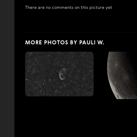
There are no comments on this picture yet
MORE PHOTOS BY PAULI W.