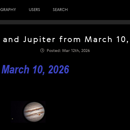
OGRAPHY
USERS
SEARCH
 and Jupiter from March 10,
Posted: Mar 12th, 2026