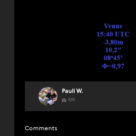
Pauli W.
420
Comments