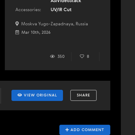
ASIVideoStack
Accessories:
UV/IR Cut
Moskva Yugo-Zapadnaya, Russia
Mar 10th, 2026
350
8
VIEW ORIGINAL
SHARE
ADD COMMENT