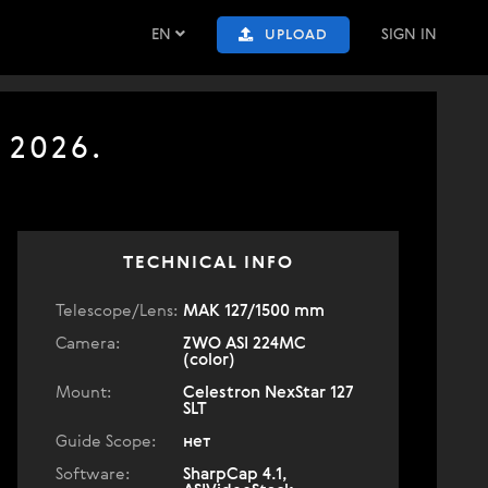
EN
SIGN IN
UPLOAD
 2026.
TECHNICAL INFO
Telescope/Lens:
МАК 127/1500 mm
Camera:
ZWO ASI 224MC
(color)
Mount:
Celestron NexStar 127
SLT
Guide Scope:
нет
Software:
SharpCap 4.1,