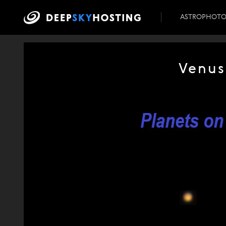
ASTROPHOT
Venus