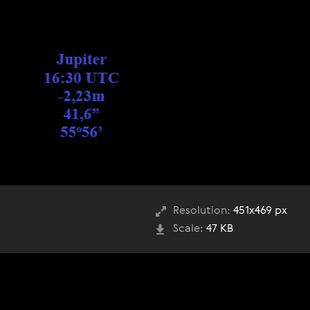
Resolution:
451x469 px
Scale:
47 KB