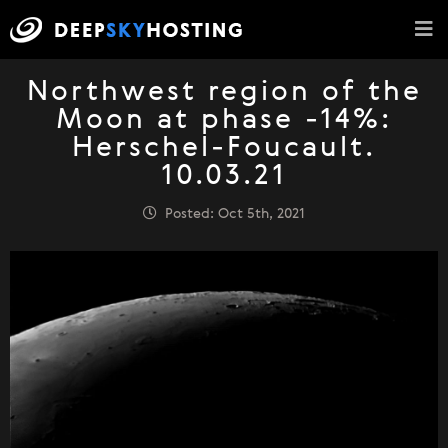
Northwest region of the
Moon at phase -14%:
Herschel-Foucault.
10.03.21
Posted: Oct 5th, 2021