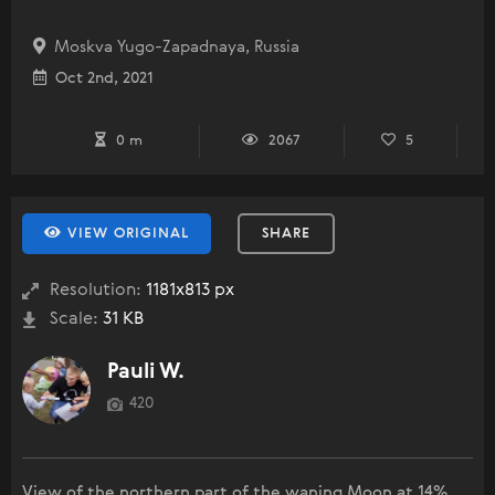
Moskva Yugo-Zapadnaya, Russia
Oct 2nd, 2021
0 m
2067
5
VIEW ORIGINAL
SHARE
Resolution:
1181x813 px
Scale:
31 KB
Pauli W.
420
View of the northern part of the waning Moon at 14%