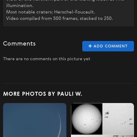
illumination.
Most notable craters: Herschel-Foucault.
Video compiled from 500 frames, stacked to 250.
Comments
ADD COMMENT
There are no comments on this picture yet
MORE PHOTOS BY PAULI W.