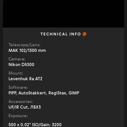
TECHNICAL INFO
Telescope/Lens:
МАК 102/1300 mm
Camera:
Nikon D5300
Mount:
Levenhuk Ra ATZ
Software:
PIPP, AutoStakkert, RegiStax, GIMP
Accessories:
UF/IR Cut, ЛБХ3
Exposure:
500 x 0.02" ISO/Gain: 3200