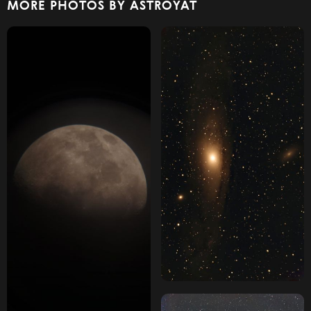
MORE PHOTOS BY ASTROYAT