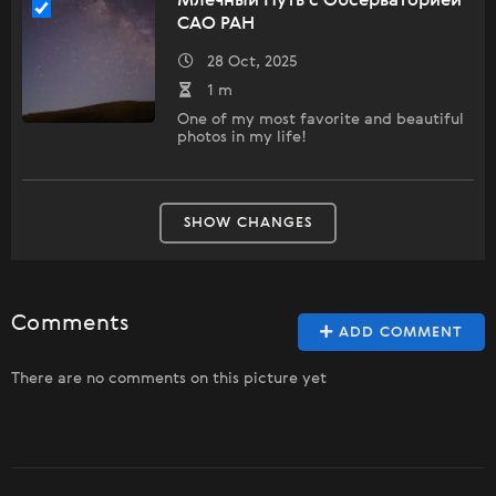
Млечный Путь с Обсерваторией
САО РАН
28 Oct, 2025
1 m
One of my most favorite and beautiful
photos in my life!
SHOW CHANGES
Comments
ADD COMMENT
There are no comments on this picture yet