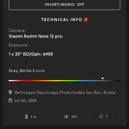
INVERT/MONO:
OFF
TECHNICAL INFO
Camera:
Xiaomi Redmi Note 12 pro
Exposure:
1 x 30" ISO/Gain: 6400
Gray, Bortle 2
zone
:
Verhnyaya Nauchnaya Ploshchadka Sao Ran, Russia
Jul 1st, 2025
1 m
347
7