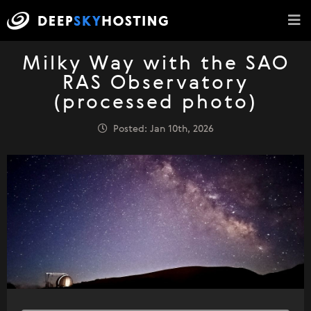
Milky Way with the SAO
RAS Observatory
(processed photo)
Posted: Jan 10th, 2026