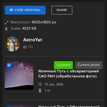
VIEW ORIGINAL
SHARE
Resolution:
4000x1800 px
Scale:
4520 KB
AstroYat
126
Updated
Current photo
Млечный Путь с обсерваторией
САО РАН (обработанное фото)
10 Jan, 2026
1 m