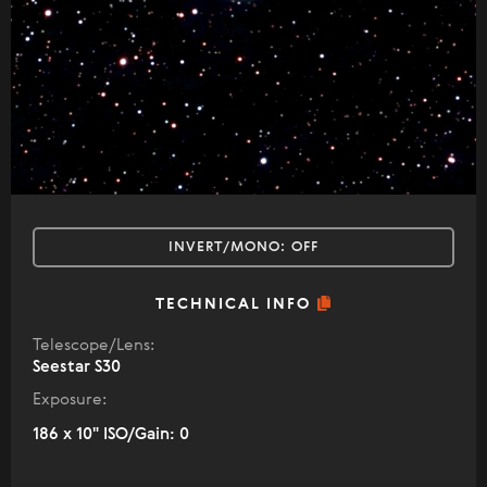
INVERT/MONO:
OFF
TECHNICAL INFO
Telescope/Lens:
Seestar S30
Exposure:
186 x 10" ISO/Gain: 0