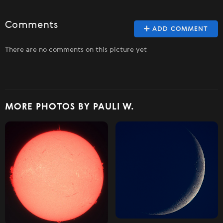
Comments
ADD COMMENT
There are no comments on this picture yet
MORE PHOTOS BY PAULI W.