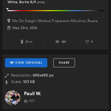
White, Bortle 8/9
zone
:
Mo Do Snegiri Moskva Troparevo-Nikulino, Russia
May 23rd, 2026
31 m
189
9
VIEW ORIGINAL
SHARE
Resolution:
690x690 px
Scale:
103 KB
Pauli W.
420