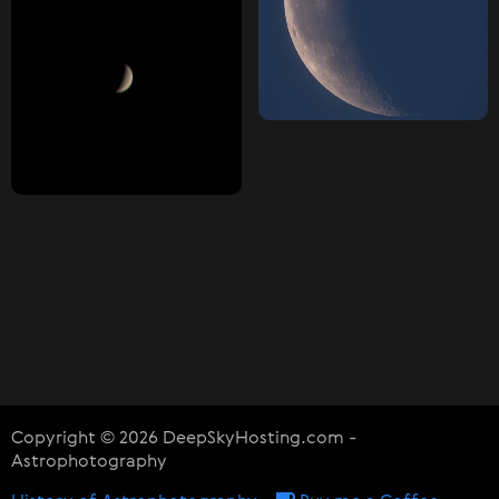
Copyright © 2026 DeepSkyHosting.com -
Astrophotography