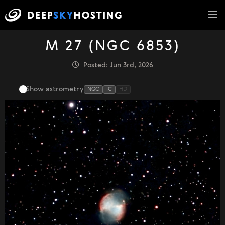
M 27 (NGC 6853)
Posted: Jun 3rd, 2026
Show astrometry
NGC
IC
HD