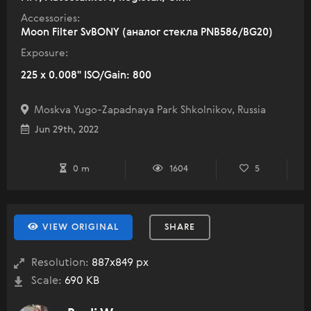
Accessories:
Moon Filter SvBONY (аналог стекла PNB586/BG20)
Exposure:
225 x 0.008" ISO/Gain: 800
Moskva Yugo-Zapadnaya Park Shkolnikov, Russia
Jun 29th, 2022
0 m
1604
5
VIEW ORIGINAL
SHARE
Resolution:
887x849 px
Scale:
690 KB