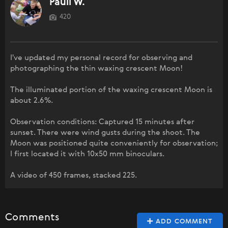
Pauli W.
420
I've updated my personal record for observing and
photographing the thin waxing crescent Moon!
The illuminated portion of the waxing crescent Moon is
about 2.6%.
Observation conditions: Captured 15 minutes after
sunset. There were wind gusts during the shoot. The
Moon was positioned quite conveniently for observation;
I first located it with 10x50 mm binoculars.
A video of 450 frames, stacked 225.
Comments
ADD COMMENT