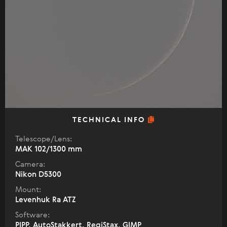
TECHNICAL INFO
Telescope/Lens:
МАК 102/1300 mm
Camera:
Nikon D5300
Mount:
Levenhuk Ra ATZ
Software:
PIPP, AutoStakkert, RegiStax, GIMP