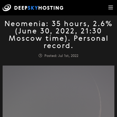
Neomenia: 35 hours, 2.6%
(June 30, 2022, 21:30
Moscow time). Personal
record.
Posted: Jul 1st, 2022