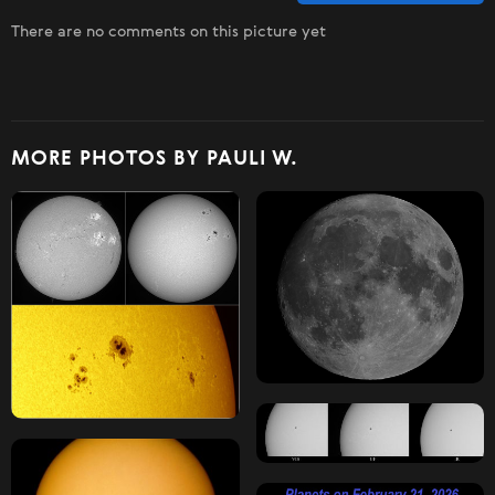
There are no comments on this picture yet
MORE PHOTOS BY PAULI W.