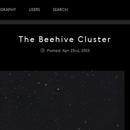
OGRAPHY
USERS
SEARCH
The Beehive Cluster
Posted: Apr 23rd, 2023