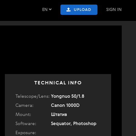
EN
SIGN IN
UPLOAD
TECHNICAL INFO
Telescope/Lens:
Yongnuo 50/1.8
Camera:
Canon 1000D
Mount:
Штатив
Software:
Sequator, Photoshop
Exposure: