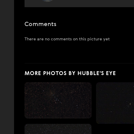
Comments
There are no comments on this picture yet
MORE PHOTOS BY HUBBLE'S EYE