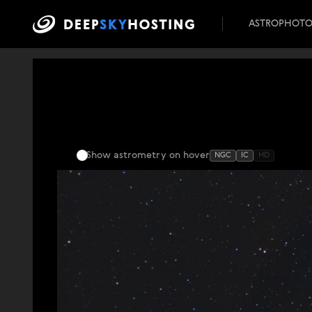
ASTROPHOT
Show astrometry
on hover
NGC
IC
HD