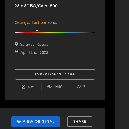
28 x 8" ISO/Gain: 800
Orange, Bortle 6
zone
:
Salavat, Russia
Apr 22nd, 2023
INVERT/MONO:
OFF
4 m
1640
7
VIEW ORIGINAL
SHARE