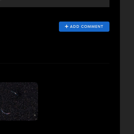
ADD COMMENT