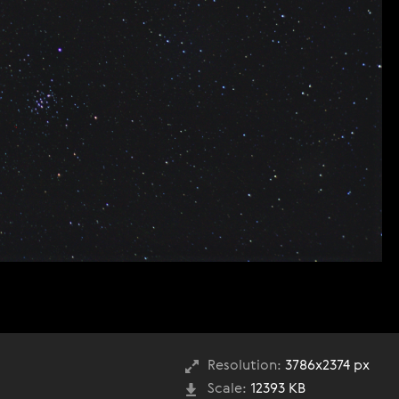
Resolution:
3786x2374 px
Scale:
12393 KB