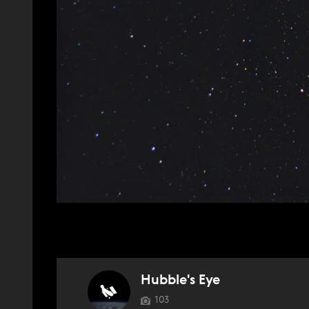
Hubble's Eye
103