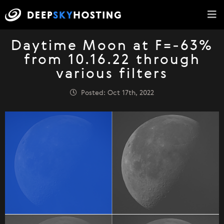
Daytime Moon at F=-63%
from 10.16.22 through
various filters
Posted: Oct 17th, 2022