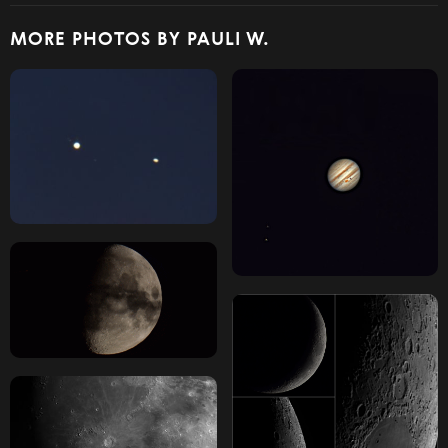
MORE PHOTOS BY PAULI W.