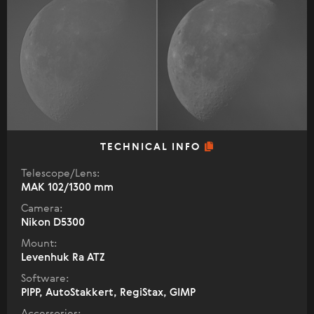
TECHNICAL INFO
Telescope/Lens:
МАК 102/1300 mm
Camera:
Nikon D5300
Mount:
Levenhuk Ra ATZ
Software:
PIPP, AutoStakkert, RegiStax, GIMP
Accessories: