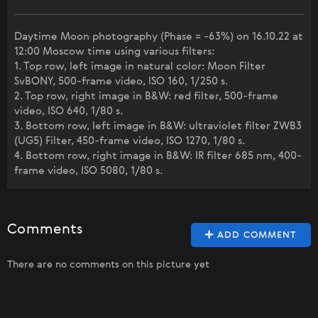
Daytime Moon photography (Phase = -63%) on 16.10.22 at
12:00 Moscow time using various filters:
1. Top row, left image in natural color: Moon Filter
SvBONY, 500-frame video, ISO 160, 1/250 s.
2. Top row, right image in B&W: red filter, 500-frame
video, ISO 640, 1/80 s.
3. Bottom row, left image in B&W: ultraviolet filter ZWB3
(UG5) Filter, 450-frame video, ISO 1270, 1/80 s.
4. Bottom row, right image in B&W: IR filter 685 nm, 400-
frame video, ISO 5080, 1/80 s.
Comments
ADD COMMENT
There are no comments on this picture yet