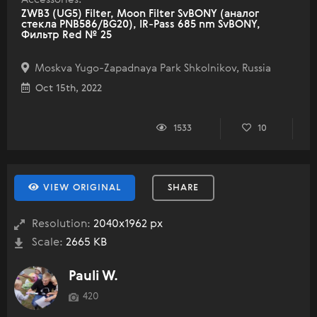
ZWB3 (UG5) Filter, Moon Filter SvBONY (аналог
стекла PNB586/BG20), IR-Pass 685 nm SvBONY,
Фильтр Red № 25
Moskva Yugo-Zapadnaya Park Shkolnikov, Russia
Oct 15th, 2022
1533
10
VIEW ORIGINAL
SHARE
Resolution:
2040x1962 px
Scale:
2665 KB
Pauli W.
420