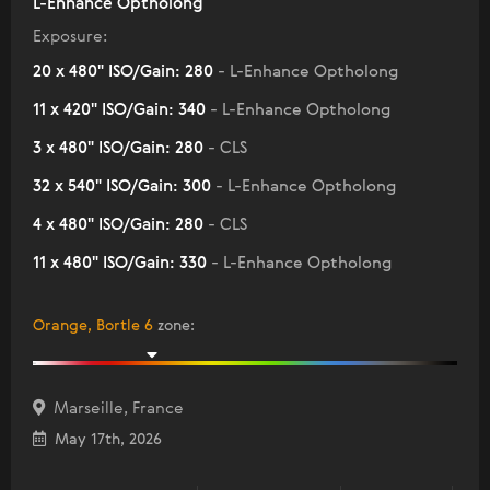
L-Enhance Optholong
Exposure:
20 x 480" ISO/Gain: 280
- L-Enhance Optholong
11 x 420" ISO/Gain: 340
- L-Enhance Optholong
3 x 480" ISO/Gain: 280
- CLS
32 x 540" ISO/Gain: 300
- L-Enhance Optholong
4 x 480" ISO/Gain: 280
- CLS
11 x 480" ISO/Gain: 330
- L-Enhance Optholong
Orange, Bortle 6
zone
:
Marseille, France
May 17th, 2026