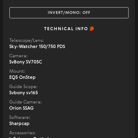
INVERT/MONO:
OFF
TECHNICAL INFO
Telescope/Lens:
Sky-Watcher 150/750 PDS
Camera:
SvBony SV705C
Mount:
EQ5 OnStep
Guide Scope:
Svbony sv165
Guide Camera:
Orion SSAG
Software:
Sharpcap
Accessories: