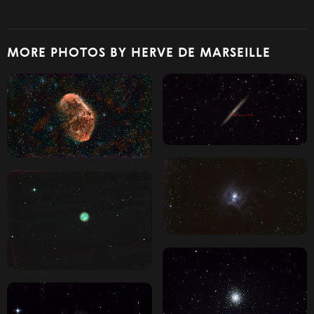
MORE PHOTOS BY HERVE DE MARSEILLE