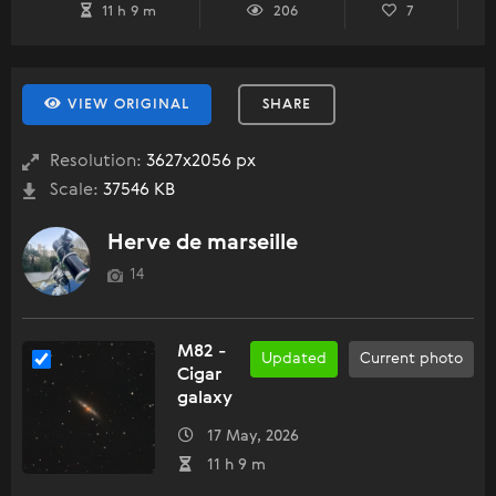
11 h 9 m
206
7
VIEW ORIGINAL
SHARE
Resolution:
3627x2056 px
Scale:
37546 KB
Herve de marseille
14
M82 -
Updated
Current photo
Cigar
galaxy
17 May, 2026
11 h 9 m