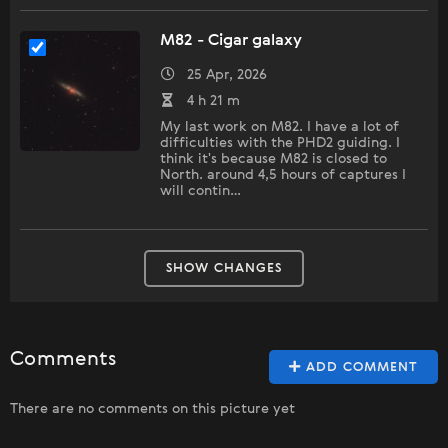
M82 - Cigar galaxy
25 Apr, 2026
4 h 21 m
My last work on M82. I have a lot of
difficulties with the PHD2 guiding. I
think it's because M82 is closed to
North. around 4,5 hours of captures I
will contin…
SHOW CHANGES
Comments
ADD COMMENT
There are no comments on this picture yet