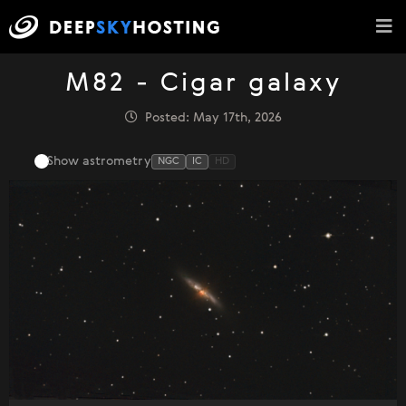
M82 - Cigar galaxy
Posted: May 17th, 2026
Show astrometry
NGC
IC
HD