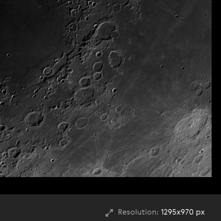
Resolution:
1295x970 px