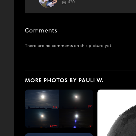
420
Comments
There are no comments on this picture yet
MORE PHOTOS BY PAULI W.