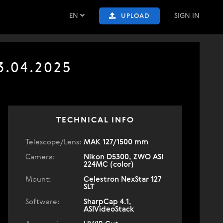
EN
SIGN IN
UPLOAD
3.04.2025
TECHNICAL INFO
Telescope/Lens:
МАК 127/1500 mm
Camera:
Nikon D5300, ZWO ASI
224MC (color)
Mount:
Celestron NexStar 127
SLT
Software:
SharpCap 4.1,
ASIVideoStack