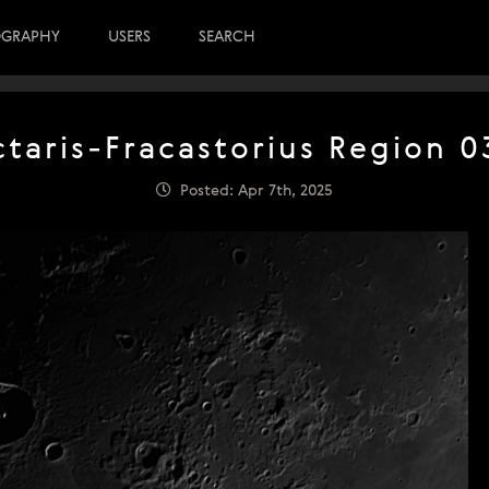
OGRAPHY
USERS
SEARCH
taris-Fracastorius Region 0
Posted: Apr 7th, 2025