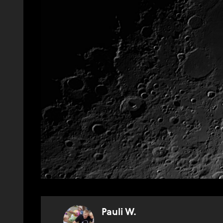
Pauli W.