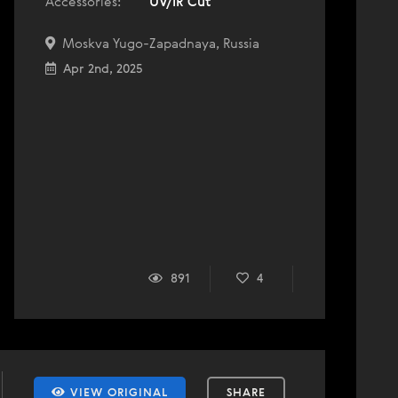
Accessories:
UV/IR Cut
Moskva Yugo-Zapadnaya, Russia
Apr 2nd, 2025
891
4
VIEW ORIGINAL
SHARE