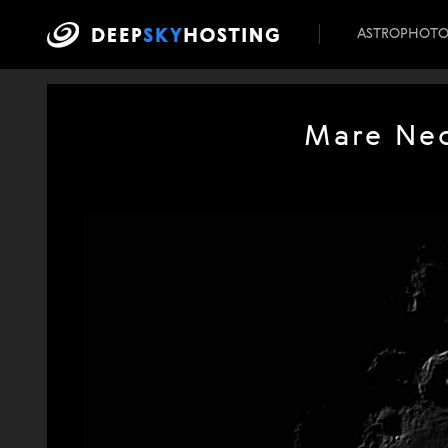
ASTROPHOT
Mare Nec