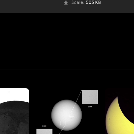
Scale:
503 KB