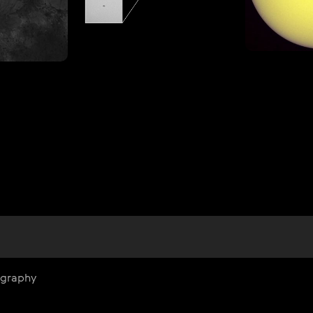
ography