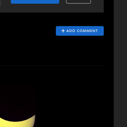
ADD COMMENT