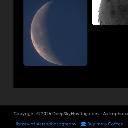
Copyright © 2026 DeepSkyHosting.com - Astrophot
History of Astrophotography
Buy me a Coffee