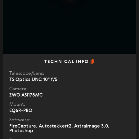
TECHNICAL INFO
Telescope/Lens:
TS Optics UNC 10" f/5
Camera:
ZWO ASI178MC
Mount:
EQ6R-PRO
Software:
FireCapture, Autostakkert2, AstraImage 3.0,
Photoshop