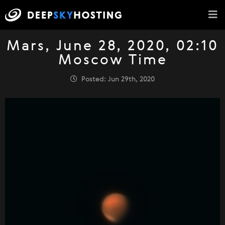
Mars, June 28, 2020, 02:10
Moscow Time
Posted: Jun 29th, 2020