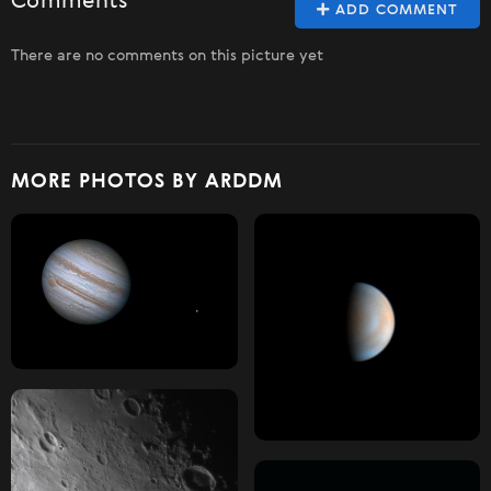
Comments
ADD COMMENT
There are no comments on this picture yet
MORE PHOTOS BY ARDDM