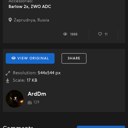
Accessories:
Barlow 2x, ZWO ADC
Zaprudnya, Russia
1888
11
VIEW ORIGINAL
SHARE
Resolution:
544x544 px
Scale:
17 KB
ArdDm
129