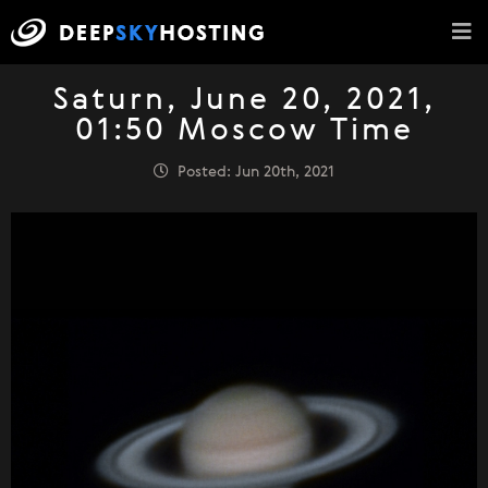
Saturn, June 20, 2021,
01:50 Moscow Time
Posted: Jun 20th, 2021