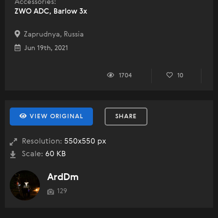
Accessories:
ZWO ADC, Barlow 3x
Zaprudnya, Russia
Jun 19th, 2021
1704
10
VIEW ORIGINAL
SHARE
Resolution:
550x550 px
Scale:
60 KB
ArdDm
129