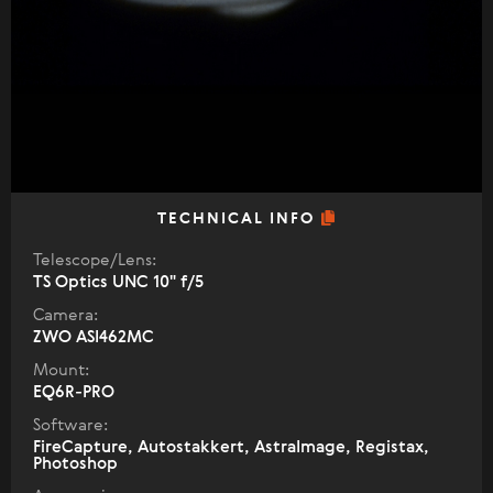
TECHNICAL INFO
Telescope/Lens:
TS Optics UNC 10" f/5
Camera:
ZWO ASI462MC
Mount:
EQ6R-PRO
Software:
FireCapture, Autostakkert, AstraImage, Registax,
Photoshop