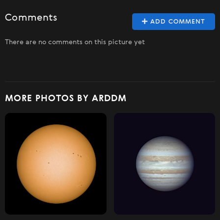
Comments
ADD COMMENT
There are no comments on this picture yet
MORE PHOTOS BY ARDDM