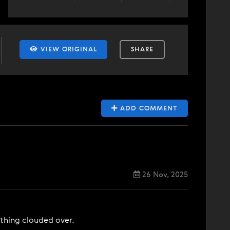
VIEW ORIGINAL
SHARE
ADD COMMENT
26 Nov, 2025
ything clouded over.