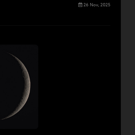
26 Nov, 2025