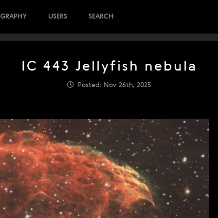
OGRAPHY
USERS
SEARCH
IC 443 Jellyfish nebula
Posted: Nov 26th, 2025