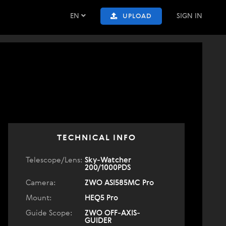
EN
SIGN IN
UPLOAD
TECHNICAL INFO
Telescope/Lens:
Sky-Watcher
200/1000PDS
Camera:
ZWO ASI585MC Pro
Mount:
HEQ5 Pro
Guide Scope:
ZWO OFF-AXIS-
GUIDER