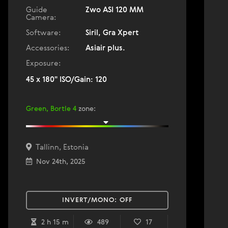
Guide
Zwo ASI 120 MM
Camera:
Software:
Siril, Gra Xpert
Accessories:
Asiair plus.
Exposure:
45 x 180" ISO/Gain: 120
Green, Bortle 4
zone
:
Tallinn, Estonia
Nov 24th, 2025
INVERT/MONO:
OFF
2 h 15 m
489
17