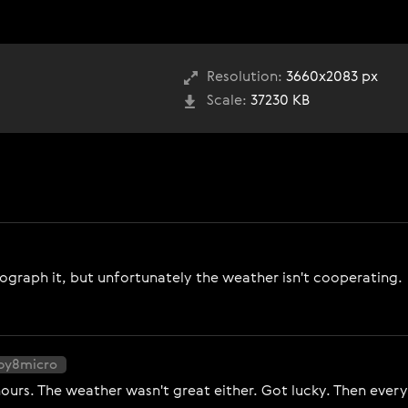
Resolution:
3660x2083 px
Scale:
37230 KB
tograph it, but unfortunately the weather isn't cooperating.
ppy8micro
 hours. The weather wasn't great either. Got lucky. Then ever