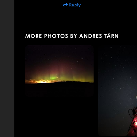
Reply
MORE PHOTOS BY ANDRES TÄRN