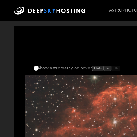
ASTROPHOT
Show astrometry
on hover
NGC
IC
HD