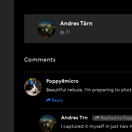
Andres Tärn
81
Comments
Poppy8micro
Beautiful nebula. I'm preparing to pho
Reply
Andres Trn
Replied to Po
I captured it myself in just two