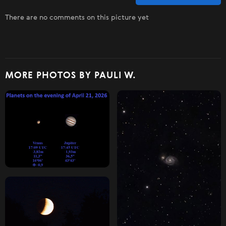
There are no comments on this picture yet
MORE PHOTOS BY PAULI W.