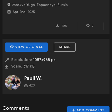
Moskva Yugo-Zapadnaya, Russia
Apr 2nd, 2025
830
2
VIEW ORIGINAL
SHARE
Resolution:
1057x968 px
Scale:
317 KB
Pauli W.
420
Comments
ADD COMMENT