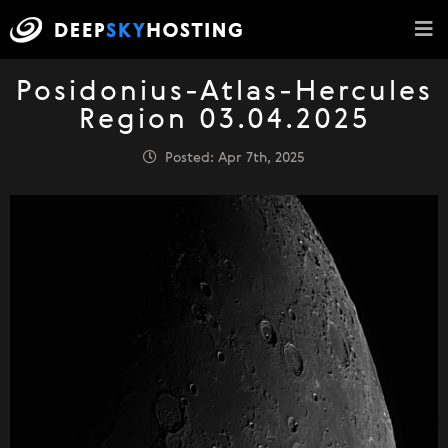
Posidonius-Atlas-Hercules
Region 03.04.2025
Posted: Apr 7th, 2025