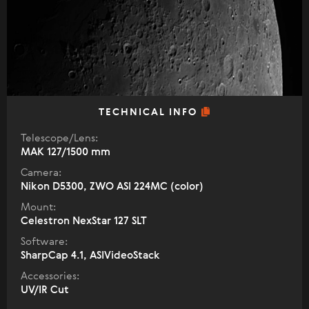
TECHNICAL INFO
Telescope/Lens:
МАК 127/1500 mm
Camera:
Nikon D5300, ZWO ASI 224MC (color)
Mount:
Celestron NexStar 127 SLT
Software:
SharpCap 4.1, ASIVideoStack
Accessories:
UV/IR Cut