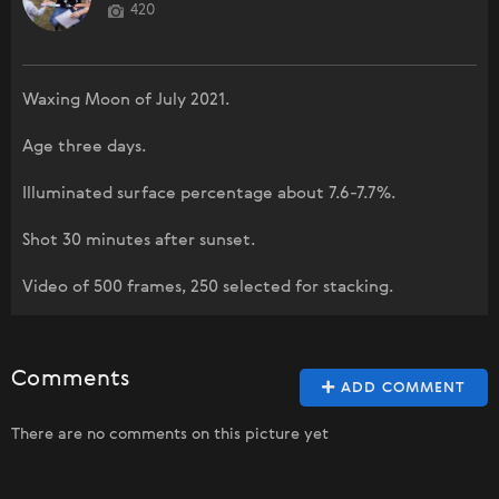
420
Waxing Moon of July 2021.
Age three days.
Illuminated surface percentage about 7.6-7.7%.
Shot 30 minutes after sunset.
Video of 500 frames, 250 selected for stacking.
Comments
ADD COMMENT
There are no comments on this picture yet