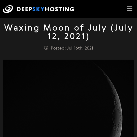
Waxing Moon of July (July
12, 2021)
Posted: Jul 16th, 2021