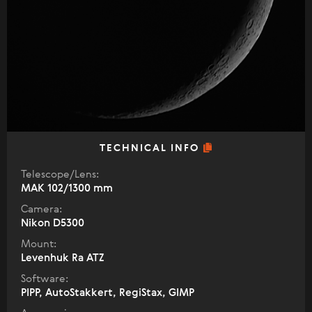
TECHNICAL INFO
Telescope/Lens:
МАК 102/1300 mm
Camera:
Nikon D5300
Mount:
Levenhuk Ra ATZ
Software:
PIPP, AutoStakkert, RegiStax, GIMP