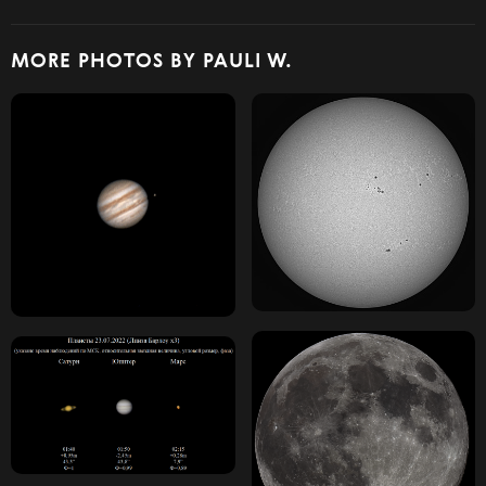
MORE PHOTOS BY PAULI W.