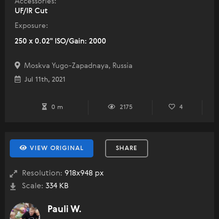
Accessories:
UF/IR Cut
Exposure:
250 x 0.02" ISO/Gain: 2000
Moskva Yugo-Zapadnaya, Russia
Jul 11th, 2021
0 m
2175
4
VIEW ORIGINAL
SHARE
Resolution:
918x948 px
Scale:
334 KB
Pauli W.