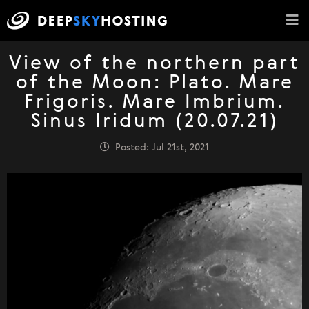
View of the northern part
of the Moon: Plato. Mare
Frigoris. Mare Imbrium.
Sinus Iridum (20.07.21)
Posted: Jul 21st, 2021