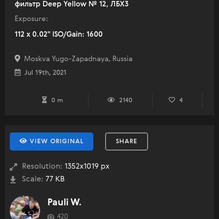
фильтр Deep Yellow № 12, ЛБХ3
Exposure:
112 x 0.02" ISO/Gain: 1600
Moskva Yugo-Zapadnaya, Russia
Jul 19th, 2021
0 m
2140
4
VIEW ORIGINAL
SHARE
Resolution:
1352x1019 px
Scale:
77 KB
Pauli W.
420