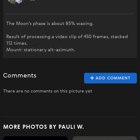
The Moon's phase is about 85% waxing.
Result of processing a video clip of 450 frames, stacked
112 times.
Mount: stationary alt-azimuth.
Comments
ADD COMMENT
There are no comments on this picture yet
MORE PHOTOS BY PAULI W.