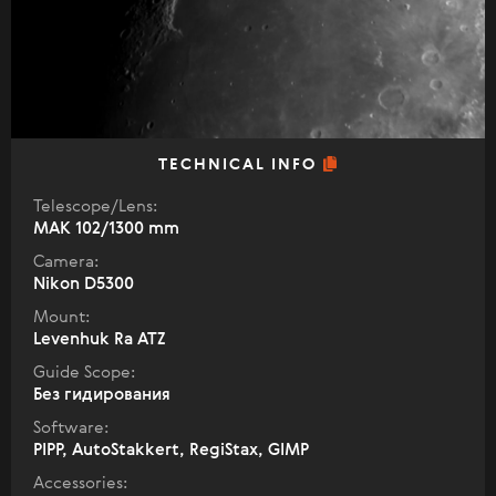
TECHNICAL INFO
Telescope/Lens:
МАК 102/1300 mm
Camera:
Nikon D5300
Mount:
Levenhuk Ra ATZ
Guide Scope:
Без гидирования
Software:
PIPP, AutoStakkert, RegiStax, GIMP
Accessories: