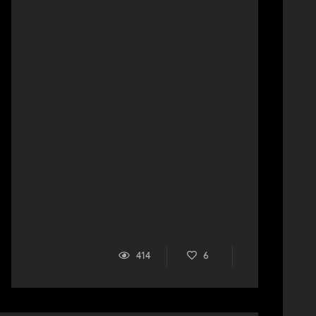
414
6