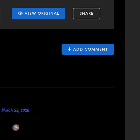
VIEW ORIGINAL
SHARE
ADD COMMENT