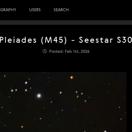
OGRAPHY
USERS
SEARCH
Pleiades (M45) - Seestar S3
Posted: Feb 1st, 2026