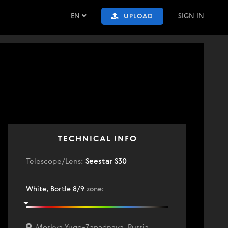
EN
SIGN IN
UPLOAD
0
TECHNICAL INFO
Telescope/Lens:
Seestar S30
White, Bortle 8/9
zone
:
Moskva Yugo-Zapadnaya, Russia