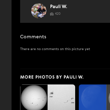
Pauli W.
420
Comments
There are no comments on this picture yet
MORE PHOTOS BY PAULI W.