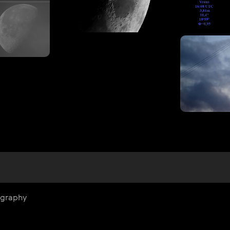
ography