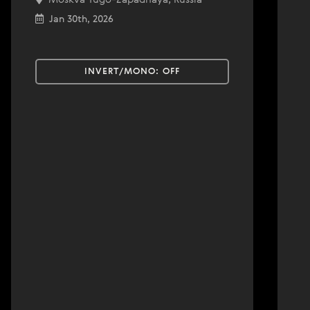
Jan 30th, 2026
INVERT/MONO:
OFF