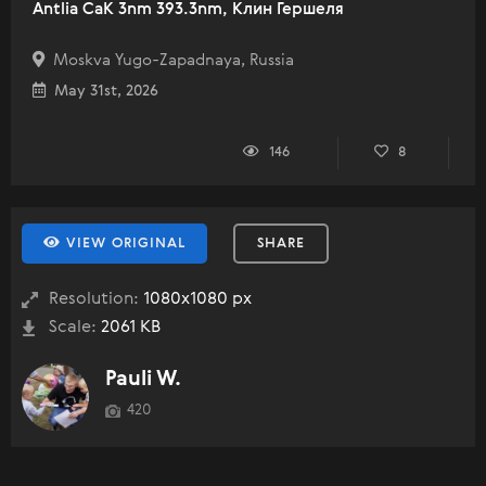
Antlia CaK 3nm 393.3nm, Клин Гершеля
Moskva Yugo-Zapadnaya, Russia
May 31st, 2026
146
8
VIEW ORIGINAL
SHARE
Resolution:
1080x1080 px
Scale:
2061 KB
Pauli W.
420