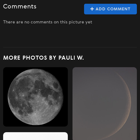
Comments
ADD COMMENT
There are no comments on this picture yet
MORE PHOTOS BY PAULI W.