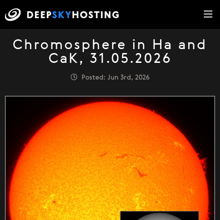
Chromosphere in Ha and
CaK, 31.05.2026
Posted: Jun 3rd, 2026