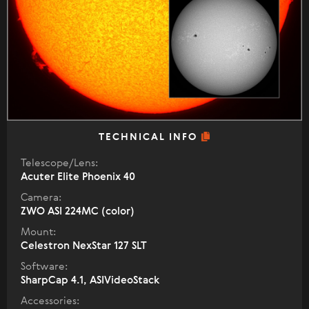
TECHNICAL INFO
Telescope/Lens:
Acuter Elite Phoenix 40
Camera:
ZWO ASI 224MC (color)
Mount:
Celestron NexStar 127 SLT
Software:
SharpCap 4.1, ASIVideoStack
Accessories: