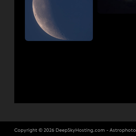
Copyright © 2026 DeepSkyHosting.com - Astrophot