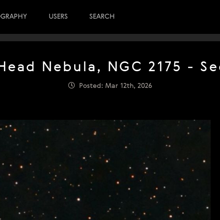
OGRAPHY
USERS
SEARCH
ead Nebula, NGC 2175 - Se
Posted: Mar 12th, 2026