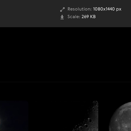
Resolution:
1080x1440 px
Scale:
269 KB