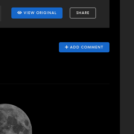
VIEW ORIGINAL
SHARE
ADD COMMENT