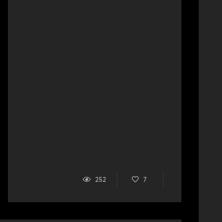
252
7