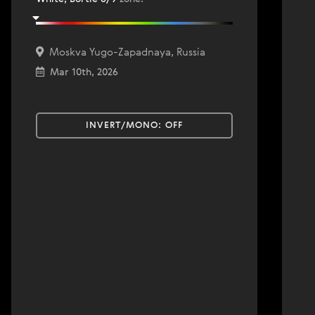
Moskva Yugo-Zapadnaya, Russia
Mar 10th, 2026
INVERT/MONO:
OFF