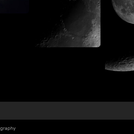
ography