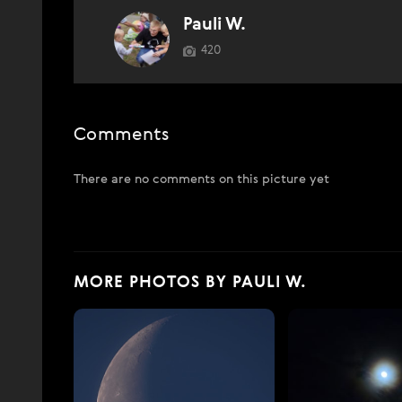
Pauli W.
420
Comments
There are no comments on this picture yet
MORE PHOTOS BY PAULI W.