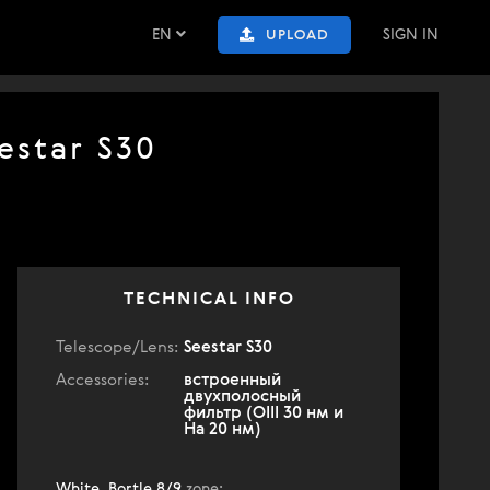
EN
SIGN IN
UPLOAD
estar S30
TECHNICAL INFO
Telescope/Lens:
Seestar S30
Accessories:
встроенный
двухполосный
фильтр (OIII 30 нм и
Ha 20 нм)
White, Bortle 8/9
zone
: