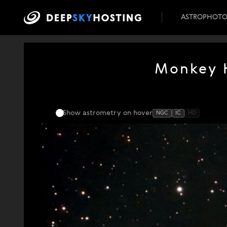
ASTROPHOT
Monkey H
Show astrometry
on hover
NGC
IC
HD