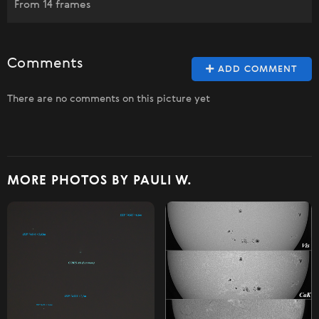
From 14 frames
Comments
ADD COMMENT
There are no comments on this picture yet
MORE PHOTOS BY PAULI W.