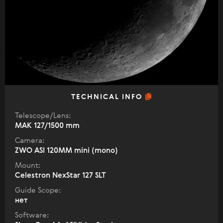
TECHNICAL INFO
Telescope/Lens:
МАК 127/1500 mm
Camera:
ZWO ASI 120MM mini (mono)
Mount:
Celestron NexStar 127 SLT
Guide Scope:
нет
Software: