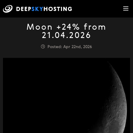
Moon +24% from
21.04.2026
Posted: Apr 22nd, 2026