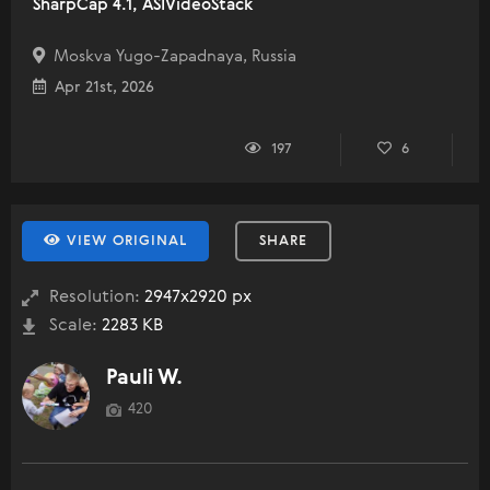
SharpCap 4.1, ASIVideoStack
Moskva Yugo-Zapadnaya, Russia
Apr 21st, 2026
197
6
VIEW ORIGINAL
SHARE
Resolution:
2947x2920 px
Scale:
2283 KB
Pauli W.
420