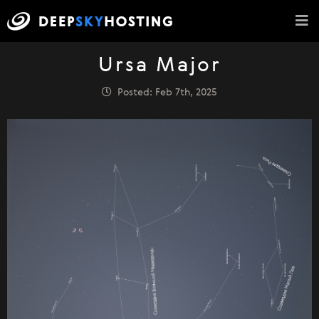
Ursa Major
Posted: Feb 7th, 2025