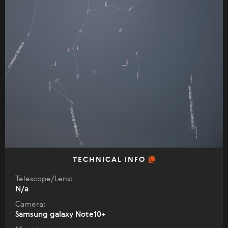
TECHNICAL INFO
Telescope/Lens:
N/a
Camera:
Samsung galaxy Note10+