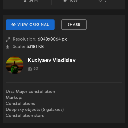
34 m
1069
7
VIEW ORIGINAL
SHARE
Resolution:
6048x8064 px
Scale:
33181 KB
Kutlyaev Vladislav
60
Ursa Major constellation
Markup:
Constellations
Deep sky objects (6 galaxies)
Constellation stars