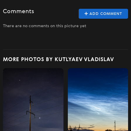
Comments
ADD COMMENT
There are no comments on this picture yet
MORE PHOTOS BY KUTLYAEV VLADISLAV