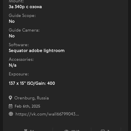
Mount:
За 340р с озона
Guide Scope:
No
Guide Camera:
No
Software:
Sequator adobe lightroom
Accessories:
N/a
Exposure:
137 x 15" ISO/Gain: 400
Orenburg, Russia
Feb 6th, 2025
https://vk.com/wall66799043...