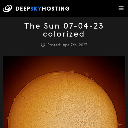
The Sun 07-04-23
colorized
Posted: Apr 7th, 2023