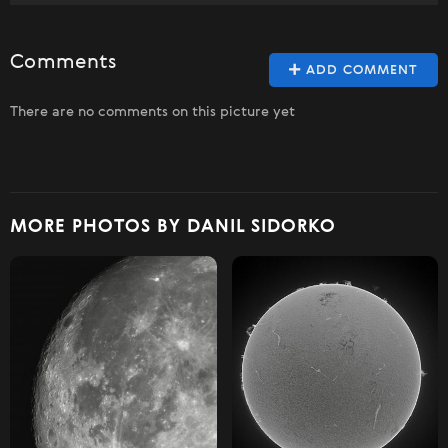
Comments
ADD COMMENT
There are no comments on this picture yet
MORE PHOTOS BY DANIL SIDORKO