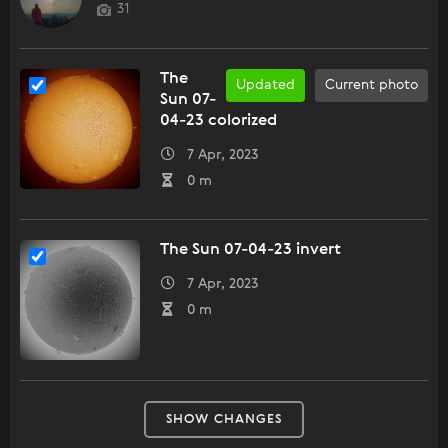
31
The
Updated
Current photo
Sun 07-
04-23 colorized
7 Apr, 2023
0 m
The Sun 07-04-23 invert
7 Apr, 2023
0 m
SHOW CHANGES