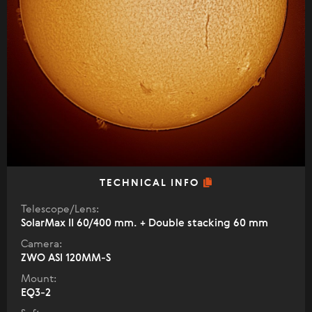
TECHNICAL INFO
Telescope/Lens:
SolarMax II 60/400 mm. + Double stacking 60 mm
Camera:
ZWO ASI 120MM-S
Mount:
EQ3-2