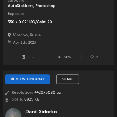
Software:
AutoStakkert, Photoshop
Exposure:
350 x 0.02" ISO/Gain: 20
Moscow, Russia
Apr 6th, 2023
0 m
1426
9
VIEW ORIGINAL
SHARE
Resolution:
4420x5080 px
Scale:
8825 KB
Danil Sidorko