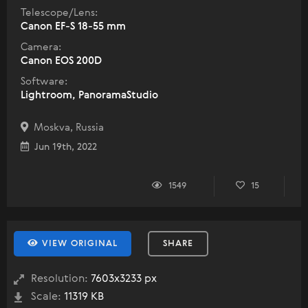
Telescope/Lens:
Canon EF-S 18-55 mm
Camera:
Canon EOS 200D
Software:
Lightroom, PanoramaStudio
Moskva, Russia
Jun 19th, 2022
1549
15
VIEW ORIGINAL
SHARE
Resolution:
7603x3233 px
Scale:
11319 KB