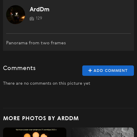
ArdDm
129
Panorama from two frames
Comments
ADD COMMENT
There are no comments on this picture yet
MORE PHOTOS BY ARDDM