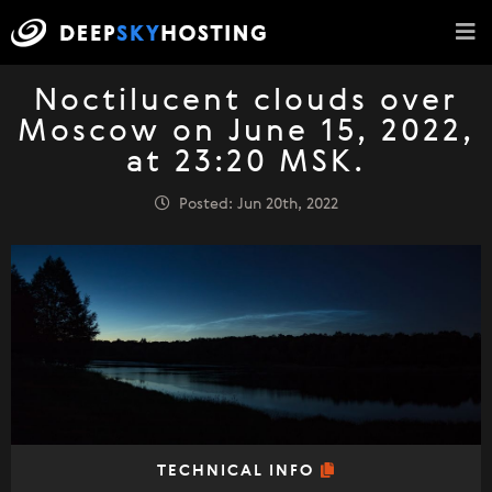
Noctilucent clouds over
Moscow on June 15, 2022,
at 23:20 MSK.
Posted: Jun 20th, 2022
TECHNICAL INFO